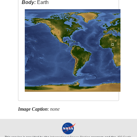
Body:
Earth
Image Caption
:
none
This service is provided by the
International Space Station
program and the
JSC Earth