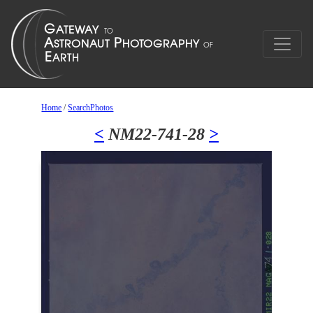
Home
/
SearchPhotos
<
NM22-741-28
>