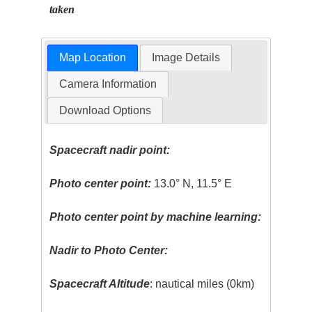
taken
Map Location
Image Details
Camera Information
Download Options
Spacecraft nadir point:
Photo center point:
13.0° N, 11.5° E
Photo center point by machine learning:
Nadir to Photo Center:
Spacecraft Altitude
: nautical miles (0km)