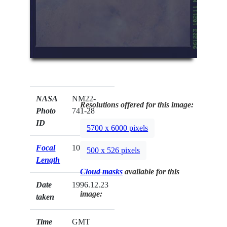
NASA
NM22-
Resolutions offered for this image:
Photo
741-28
ID
5700 x 6000 pixels
Focal
100mm
500 x 526 pixels
Length
Cloud masks
available for this
Date
1996.12.23
image:
taken
Time
GMT