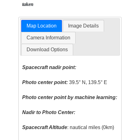
taken
Map Location
Image Details
Camera Information
Download Options
Spacecraft nadir point:
Photo center point:
39.5° N, 139.5° E
Photo center point by machine learning:
Nadir to Photo Center:
Spacecraft Altitude
: nautical miles (0km)