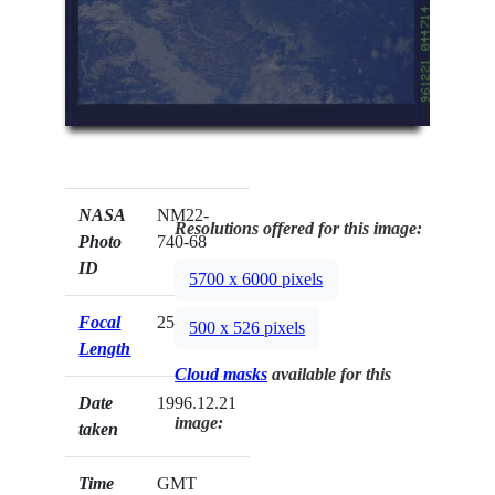
NASA
NM22-
Resolutions offered for this image:
Photo
740-68
ID
5700 x 6000 pixels
Focal
250mm
500 x 526 pixels
Length
Cloud masks
available for this
Date
1996.12.21
image:
taken
Time
GMT