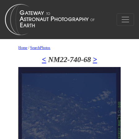
Home
/
SearchPhotos
<
NM22-740-68
>