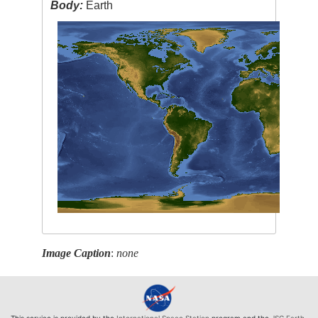
Body:
Earth
Image Caption
:
none
This service is provided by the
International Space Station
program and the
JSC Earth