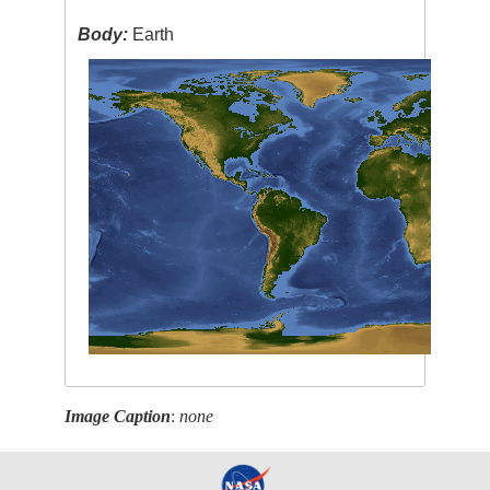
Body:
Earth
Image Caption
:
none