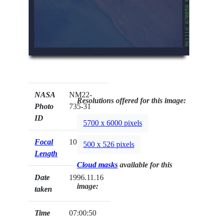
NASA
NM22-
Resolutions offered for this image:
Photo
735-31
ID
5700 x 6000 pixels
Focal
100mm
500 x 526 pixels
Length
Cloud masks
available for this
Date
1996.11.16
image:
taken
Time
07:00:50