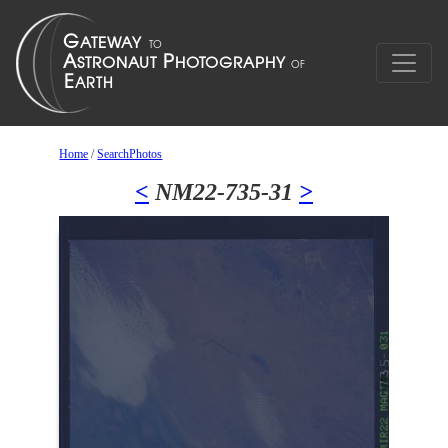
Home
/
SearchPhotos
<
NM22-735-31
>