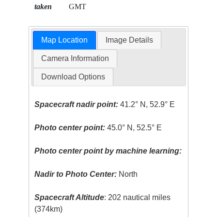
taken
GMT
Map Location
Image Details
Camera Information
Download Options
Spacecraft nadir point:
41.2° N, 52.9° E
Photo center point:
45.0° N, 52.5° E
Photo center point by machine learning:
Nadir to Photo Center:
North
Spacecraft Altitude
: 202 nautical miles
(374km)