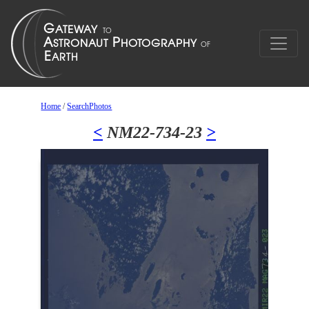
Home
/
SearchPhotos
<
NM22-734-23
>