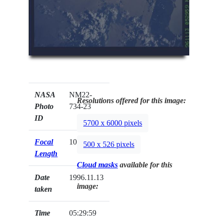
NASA
NM22-
Resolutions offered for this image:
Photo
734-23
ID
5700 x 6000 pixels
Focal
100mm
500 x 526 pixels
Length
Cloud masks
available for this
Date
1996.11.13
image:
taken
Time
05:29:59