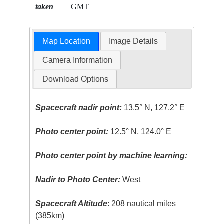
taken
GMT
Map Location
Image Details
Camera Information
Download Options
Spacecraft nadir point:
13.5° N, 127.2° E
Photo center point:
12.5° N, 124.0° E
Photo center point by machine learning:
Nadir to Photo Center:
West
Spacecraft Altitude
: 208 nautical miles
(385km)