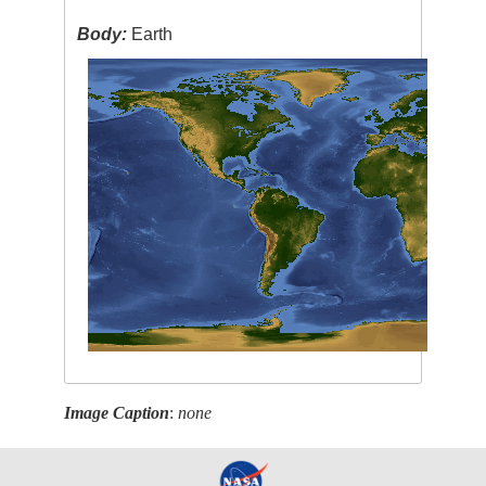
Body:
Earth
Image Caption
:
none