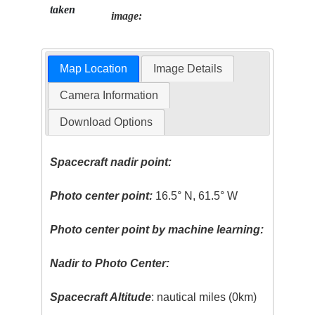
taken
image:
Map Location
Image Details
Camera Information
Download Options
Spacecraft nadir point:
Photo center point:
16.5° N, 61.5° W
Photo center point by machine learning:
Nadir to Photo Center:
Spacecraft Altitude
: nautical miles (0km)