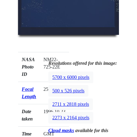
NASA
NM22-
Resolutions offered for this image:
Photo
725-22E
ID
5700 x 6000 pixels
Focal
250mm
500 x 526 pixels
Length
2711 x 2818 pixels
Date
1996.10.23
2273 x 2164 pixels
taken
Cloud masks
available for this
Time
GMT