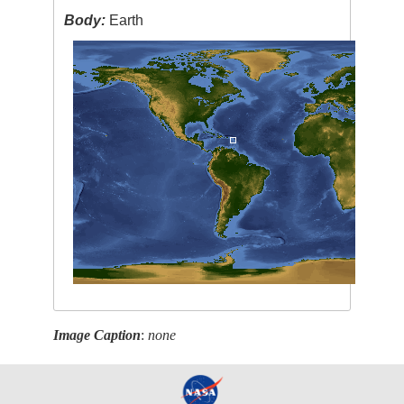
Body:
Earth
Image Caption
:
none