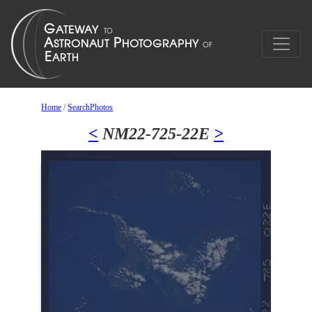
Home
/
SearchPhotos
<
NM22-725-22E
>