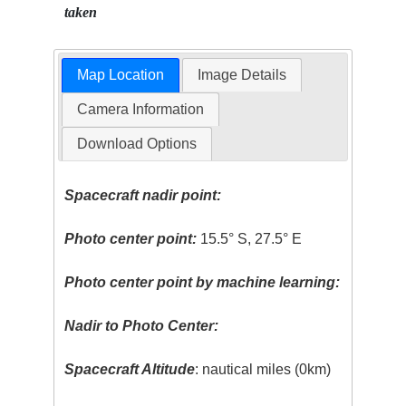
taken
Map Location
Image Details
Camera Information
Download Options
Spacecraft nadir point:
Photo center point:
15.5° S, 27.5° E
Photo center point by machine learning:
Nadir to Photo Center:
Spacecraft Altitude
: nautical miles (0km)