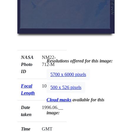
NASA
NM22-
Resolutions offered for this image:
Photo
712-M
ID
5700 x 6000 pixels
Focal
100mm
500 x 526 pixels
Length
Cloud masks
available for this
Date
1996.06.__
image:
taken
Time
GMT