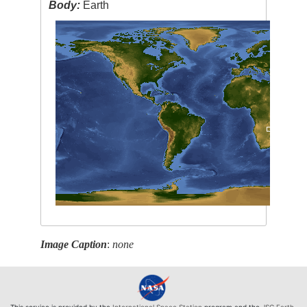
Body:
Earth
Image Caption
:
none
This service is provided by the
International Space Station
program and the
JSC Earth