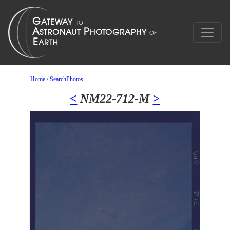
Home
/
SearchPhotos
<
NM22-712-M
>