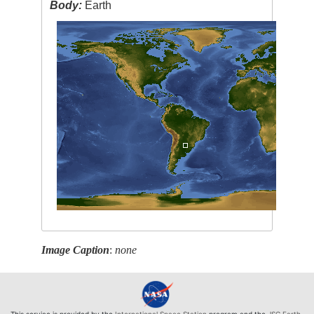
Body:
Earth
Image Caption
:
none
This service is provided by the
International Space Station
program and the
JSC Earth