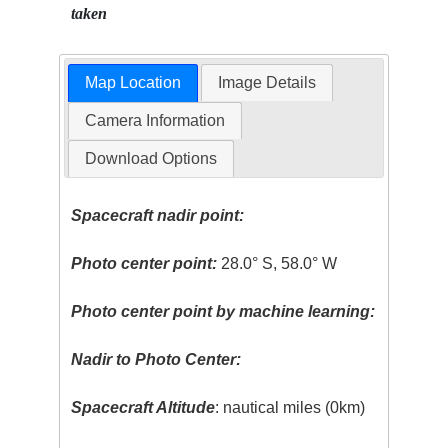
taken
Map Location
Image Details
Camera Information
Download Options
Spacecraft nadir point:
Photo center point:
28.0° S, 58.0° W
Photo center point by machine learning:
Nadir to Photo Center:
Spacecraft Altitude
: nautical miles (0km)