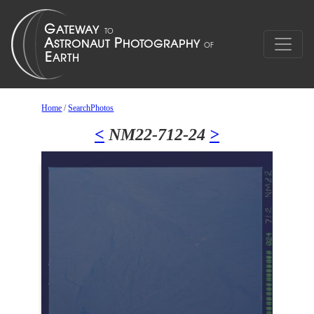
Home
/
SearchPhotos
<
NM22-712-24
>