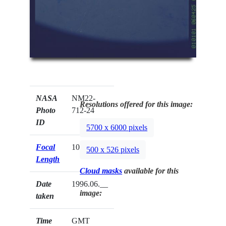
NASA
NM22-
Resolutions offered for this image:
Photo
712-24
ID
5700 x 6000 pixels
Focal
100mm
500 x 526 pixels
Length
Cloud masks
available for this
Date
1996.06.__
image:
taken
Time
GMT