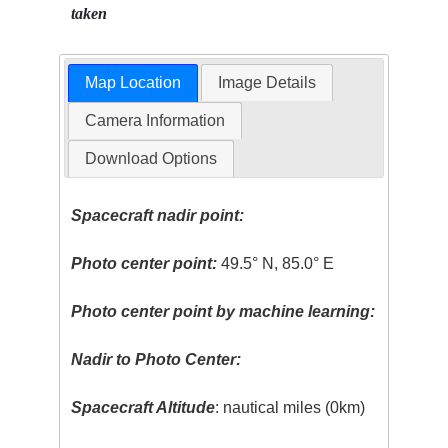
taken
Map Location
Image Details
Camera Information
Download Options
Spacecraft nadir point:
Photo center point:
49.5° N, 85.0° E
Photo center point by machine learning:
Nadir to Photo Center:
Spacecraft Altitude
: nautical miles (0km)