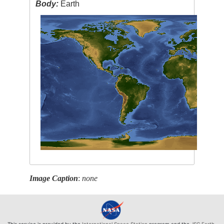
Body:
Earth
Image Caption
:
none
This service is provided by the
International Space Station
program and the
JSC Earth