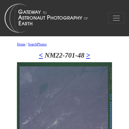
Home
/
SearchPhotos
<
NM22-701-48
>