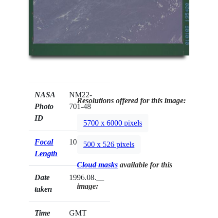
NASA
NM22-
Resolutions offered for this image:
Photo
701-48
ID
5700 x 6000 pixels
Focal
100mm
500 x 526 pixels
Length
Cloud masks
available for this
Date
1996.08.__
image:
taken
Time
GMT