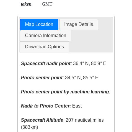
taken
GMT
Map Location
Image Details
Camera Information
Download Options
Spacecraft nadir point:
36.4° N, 80.9° E
Photo center point:
34.5° N, 85.5° E
Photo center point by machine learning:
Nadir to Photo Center:
East
Spacecraft Altitude
: 207 nautical miles
(383km)