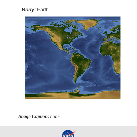
Body:
Earth
Image Caption
:
none