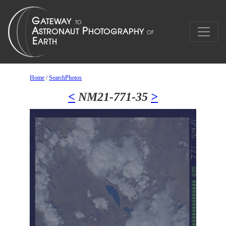
Home
/
SearchPhotos
<
NM21-771-35
>