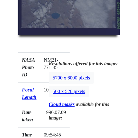
NASA
NM21-
Resolutions offered for this image:
Photo
771-35
ID
5700 x 6000 pixels
Focal
100mm
500 x 526 pixels
Length
Cloud masks
available for this
Date
1996.07.09
image:
taken
Time
09:54:45