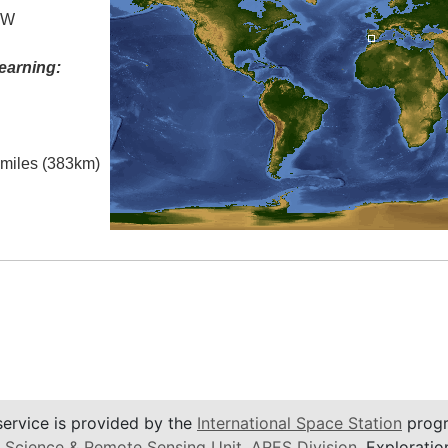
° W
earning:
l miles (383km)
service is provided by the
International Space Station
progr
 Science & Remote Sensing Unit
,
ARES Division
, Exploratio