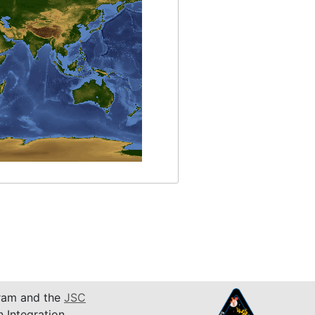
am and the
JSC
n Integration