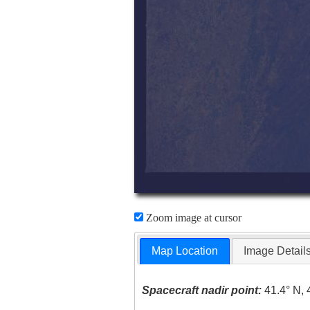
Zoom image at cursor
Map Location
Image Detail
Spacecraft nadir point:
41.4° N, 