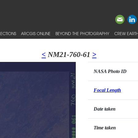
ECTIONS
ARCGIS ONLINE
BEYOND THE PHOTOGRAPHY
CREW EARTH
<
NM21-760-61
>
NASA Photo ID
Focal Length
Date taken
Time taken