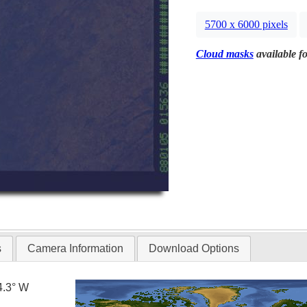
5700 x 6000 pixels
Cloud masks
available fo
s
Camera Information
Download Options
4.3° W