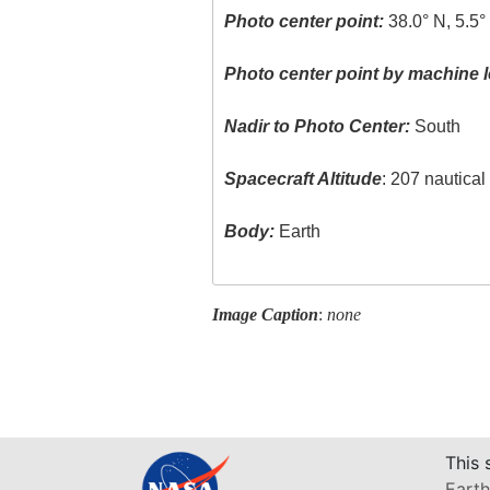
Photo center point:
38.0° N, 5.5
Photo center point by machine l
Nadir to Photo Center:
South
Spacecraft Altitude
: 207 nautica
Body:
Earth
Image Caption
:
none
This 
Earth