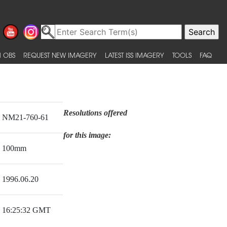
 OBS
REQUEST NEW IMAGERY
LATEST ISS IMAGERY
TOOLS
FAQ
Resolutions offered
NM21-760-61
for this image:
100mm
1996.06.20
16:25:32 GMT