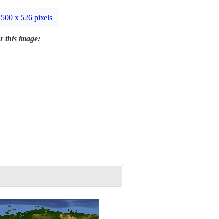
500 x 526 pixels
r this image: