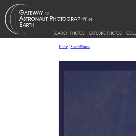
SEARCH PHOTOS
EXPLORE PHOTOS
COLL
Home
/
SearchPhotos