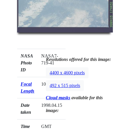
NASA
NASA7-
Resolutions offered for this image:
Photo
719-41
ID
4400 x 4600 pixels
Focal
100mm
492 x 515 pixels
Length
Cloud masks
available for this
Date
1998.04.15
image:
taken
Time
GMT