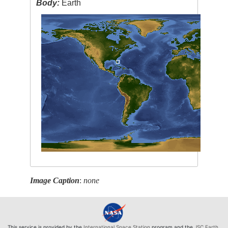
Body:
Earth
Image Caption
:
none
This service is provided by the
International Space Station
program and the
JSC Earth