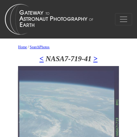
Home
/
SearchPhotos
<
NASA7-719-41
>