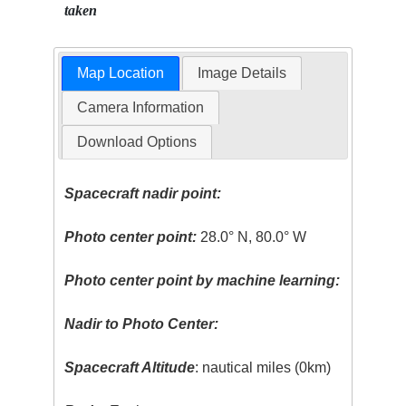
taken
Map Location
Image Details
Camera Information
Download Options
Spacecraft nadir point:
Photo center point:
28.0° N, 80.0° W
Photo center point by machine learning:
Nadir to Photo Center:
Spacecraft Altitude
: nautical miles (0km)