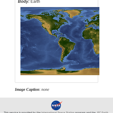
Body:
Earth
Image Caption
:
none
This service is provided by the
International Space Station
program and the
JSC Earth