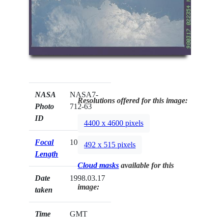
NASA
NASA7-
Resolutions offered for this image:
Photo
712-63
ID
4400 x 4600 pixels
Focal
100mm
492 x 515 pixels
Length
Cloud masks
available for this
Date
1998.03.17
image:
taken
Time
GMT