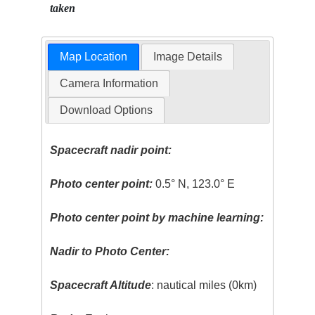
taken
Map Location
Image Details
Camera Information
Download Options
Spacecraft nadir point:
Photo center point:
0.5° N, 123.0° E
Photo center point by machine learning:
Nadir to Photo Center:
Spacecraft Altitude
: nautical miles (0km)