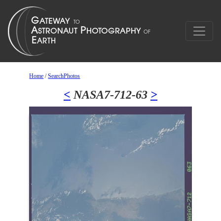
Home
/
SearchPhotos
<
NASA7-712-63
>