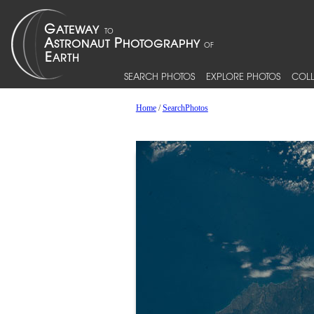
SEARCH PHOTOS
EXPLORE PHOTOS
COLL
Home
/
SearchPhotos