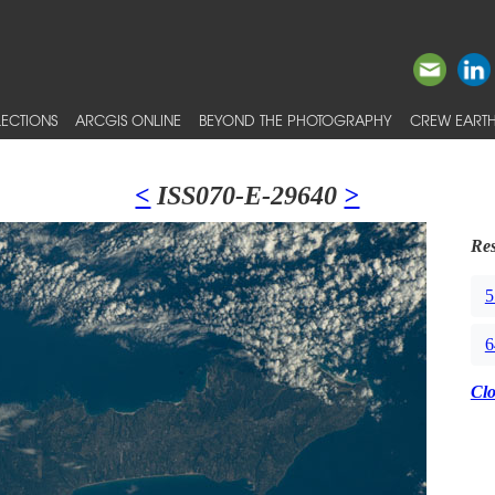
ECTIONS
ARCGIS ONLINE
BEYOND THE PHOTOGRAPHY
CREW EARTH
<
ISS070-E-29640
>
Res
5
6
Cl