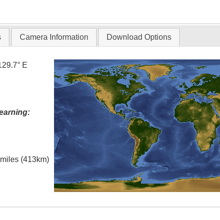
T
s
Camera Information
Download Options
129.7° E
earning:
l miles (413km)