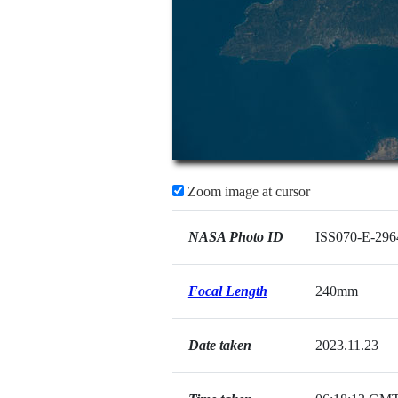
Zoom image at cursor
NASA Photo ID
ISS070-E-296
Focal Length
240mm
Date taken
2023.11.23