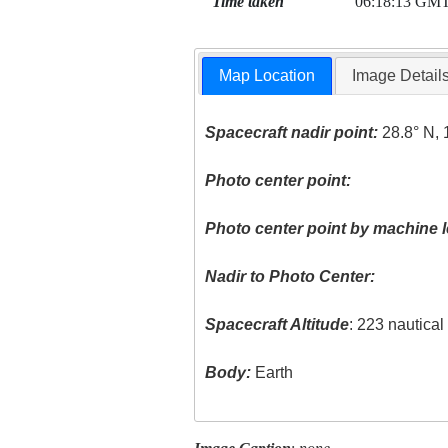
Time taken
06:18:13 GM
Map Location
Image Detail
Spacecraft nadir point:
28.8° N, 
Photo center point:
Photo center point by machine l
Nadir to Photo Center:
Spacecraft Altitude
: 223 nautica
Body:
Earth