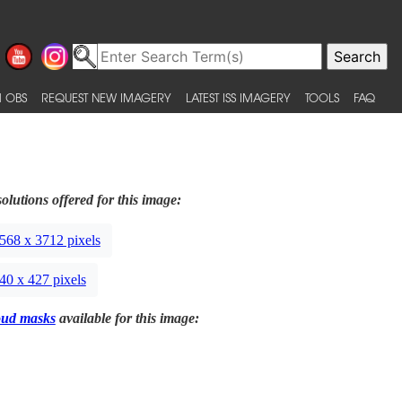
 OBS
REQUEST NEW IMAGERY
LATEST ISS IMAGERY
TOOLS
FAQ
olutions offered for this image:
568 x 3712 pixels
40 x 427 pixels
oud masks
available for this image: