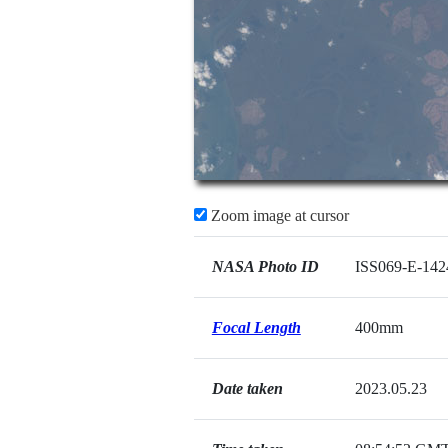
Zoom image at cursor
NASA Photo ID
ISS069-E-142
Focal Length
400mm
Date taken
2023.05.23