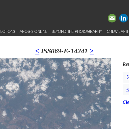
ECTIONS
ARCGIS ONLINE
BEYOND THE PHOTOGRAPHY
CREW EARTH
<
ISS069-E-14241
>
Res
5
6
Cl