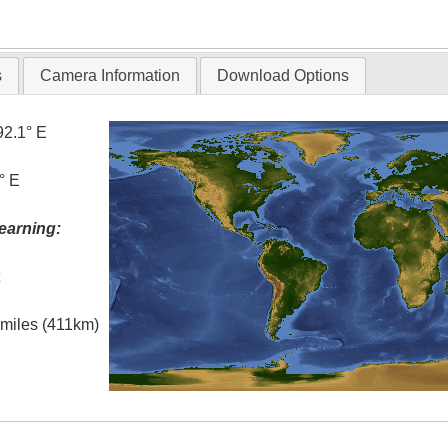
T
s
Camera Information
Download Options
92.1° E
° E
earning:
t
l miles (411km)