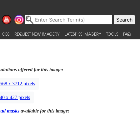
 OBS
REQUEST NEW IMAGERY
LATEST ISS IMAGERY
TOOLS
FAQ
olutions offered for this image:
568 x 3712 pixels
40 x 427 pixels
oud masks
available for this image: