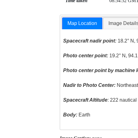
Time taken
08:54:52 GM
Map Location
Image Detail
Spacecraft nadir point:
18.2° N, 
Photo center point:
19.2° N, 94.1
Photo center point by machine l
Nadir to Photo Center:
Northeas
Spacecraft Altitude
: 222 nautica
Body:
Earth