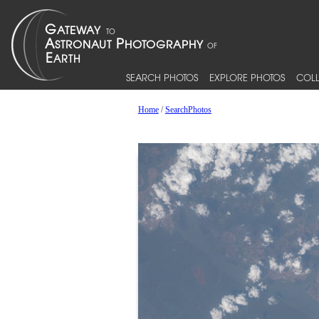
SEARCH PHOTOS
EXPLORE PHOTOS
COLL
Home
/
SearchPhotos