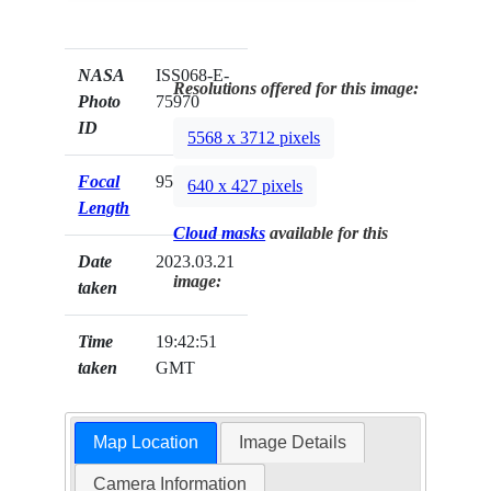
NASA
ISS068-E-
Resolutions offered for this image:
Photo
75970
ID
5568 x 3712 pixels
Focal
95mm
640 x 427 pixels
Length
Cloud masks
available for this
Date
2023.03.21
image:
taken
Time
19:42:51
taken
GMT
Map Location
Image Details
Camera Information