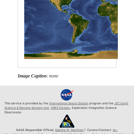
Image Caption
:
none
This service is provided by the
International Space Station
program and the
JSC Earth
Science & Remote Sensing Unit
,
ARES Division
, Exploration Integration Science
Directorate.
NASA Responsible Official:
Sabrina N. Martinez
| Curator/Contact:
jsc-