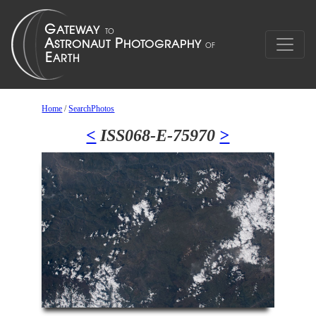
Home
/
SearchPhotos
<
ISS068-E-75970
>