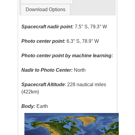
Download Options
Spacecraft nadir point:
7.5° S, 79.3° W
Photo center point:
6.3° S, 78.9° W
Photo center point by machine learning:
Nadir to Photo Center:
North
Spacecraft Altitude
: 228 nautical miles
(422km)
Body:
Earth