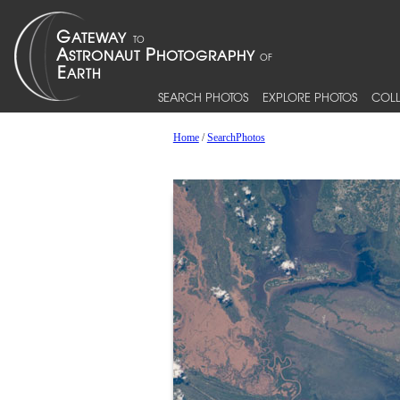
SEARCH PHOTOS
EXPLORE PHOTOS
COLL
Home
/
SearchPhotos