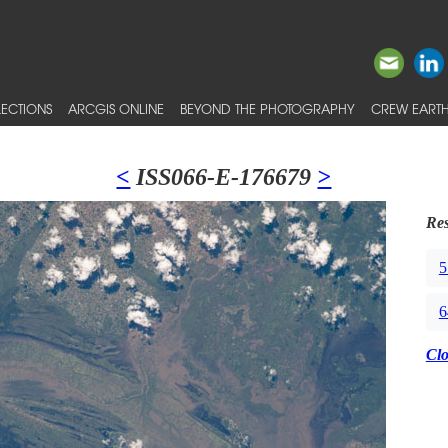
ECTIONS
ARCGIS ONLINE
BEYOND THE PHOTOGRAPHY
CREW EARTH
<
ISS066-E-176679
>
Res
5
6
Cl