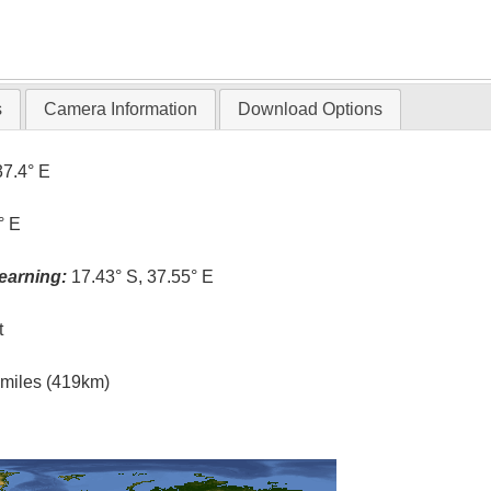
s
Camera Information
Download Options
37.4° E
° E
earning:
17.43° S, 37.55° E
t
l miles (419km)