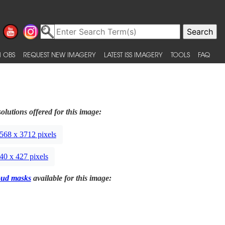
 OBS
REQUEST NEW IMAGERY
LATEST ISS IMAGERY
TOOLS
FAQ
olutions offered for this image:
568 x 3712 pixels
40 x 427 pixels
oud masks
available for this image: