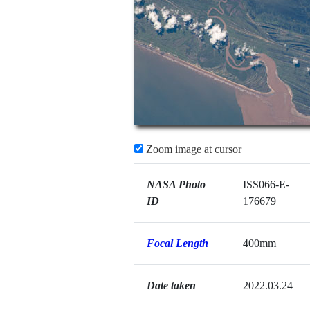
Zoom image at cursor
NASA Photo
ISS066-E-
ID
176679
Focal Length
400mm
Date taken
2022.03.24