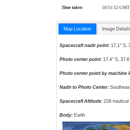
Time taken
10:51:52 GMT
Map Location
Image Detail
Spacecraft nadir point:
17.1° S, 
Photo center point:
17.4° S, 37.6
Photo center point by machine l
Nadir to Photo Center:
Southeas
Spacecraft Altitude
: 226 nautica
Body:
Earth