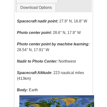
Download Options
Spacecraft nadir point:
27.9° N, 16.8° W
Photo center point:
28.6° N, 17.9° W
Photo center point by machine learning:
28.54° N, 17.91° W
Nadir to Photo Center:
Northwest
Spacecraft Altitude
: 223 nautical miles
(413km)
Body:
Earth