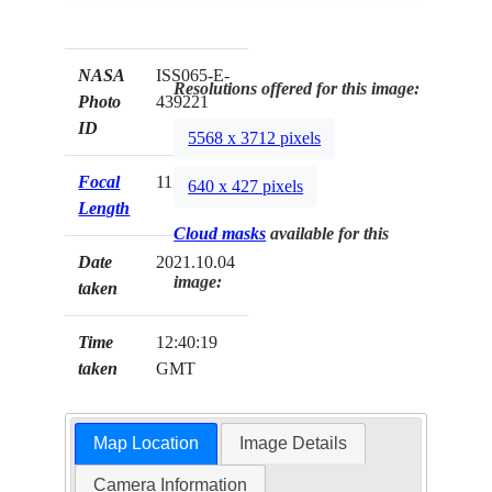
NASA
ISS065-E-
Resolutions offered for this image:
Photo
439221
ID
5568 x 3712 pixels
Focal
1150mm
640 x 427 pixels
Length
Cloud masks
available for this
Date
2021.10.04
image:
taken
Time
12:40:19
taken
GMT
Map Location
Image Details
Camera Information