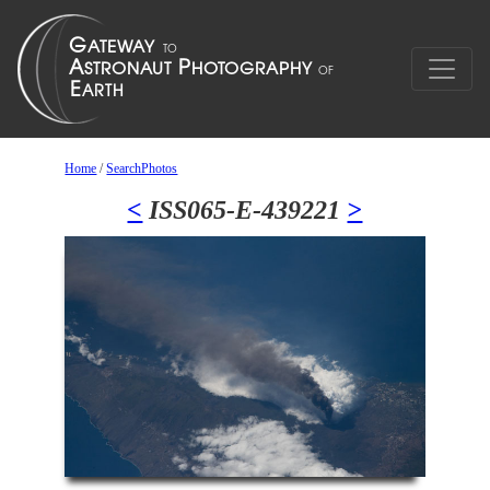
Home
/
SearchPhotos
<
ISS065-E-439221
>