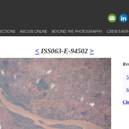
ECTIONS
ARCGIS ONLINE
BEYOND THE PHOTOGRAPHY
CREW EARTH
<
ISS063-E-94502
>
Res
5
6
Cl