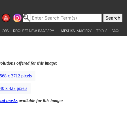
 OBS
REQUEST NEW IMAGERY
LATEST ISS IMAGERY
TOOLS
FAQ
olutions offered for this image:
568 x 3712 pixels
40 x 427 pixels
oud masks
available for this image: