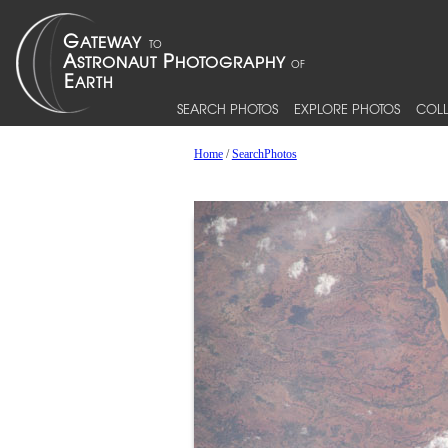
SEARCH PHOTOS
EXPLORE PHOTOS
COLL
Home
/
SearchPhotos