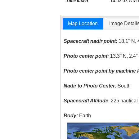
Time taken
14:52:03 GM
Map Location
Image Detail
Spacecraft nadir point:
18.1° N, 
Photo center point:
13.3° N, 2.4°
Photo center point by machine l
Nadir to Photo Center:
South
Spacecraft Altitude
: 225 nautica
Body:
Earth