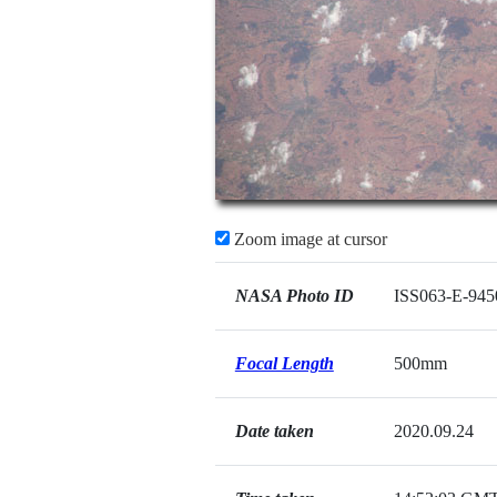
Zoom image at cursor
NASA Photo ID
ISS063-E-945
Focal Length
500mm
Date taken
2020.09.24