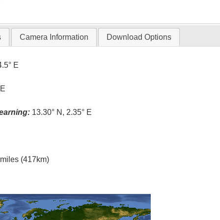
T
s
Camera Information
Download Options
4.5° E
 E
earning:
13.30° N, 2.35° E
l miles (417km)