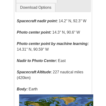
Download Options
Spacecraft nadir point:
14.2° N, 92.3° W
Photo center point:
14.3° N, 90.6° W
Photo center point by machine learning:
14.31° N, 90.59° W
Nadir to Photo Center:
East
Spacecraft Altitude
: 227 nautical miles
(420km)
Body:
Earth