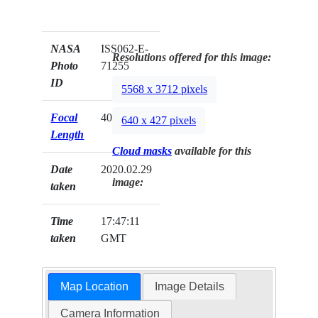
NASA
ISS062-E-
Resolutions offered for this image:
Photo
71255
ID
5568 x 3712 pixels
Focal
400mm
640 x 427 pixels
Length
Cloud masks
available for this
Date
2020.02.29
image:
taken
Time
17:47:11
taken
GMT
Map Location
Image Details
Camera Information