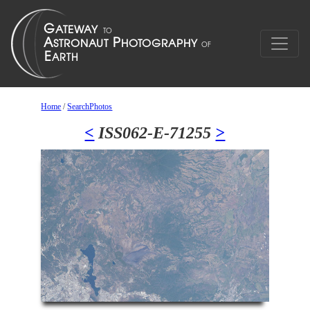
Home
/
SearchPhotos
<
ISS062-E-71255
>