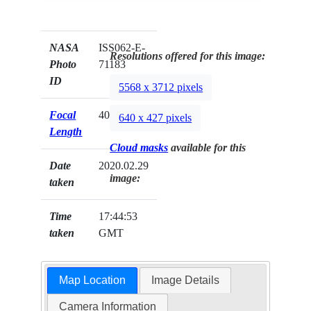
NASA
ISS062-E-
Resolutions offered for this image:
Photo
71183
ID
5568 x 3712 pixels
Focal
400mm
640 x 427 pixels
Length
Cloud masks
available for this
Date
2020.02.29
image:
taken
Time
17:44:53
taken
GMT
Map Location
Image Details
Camera Information