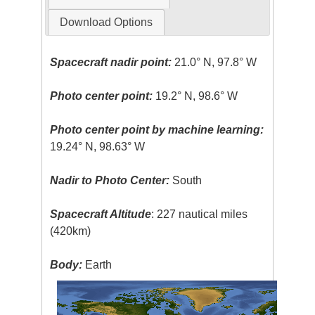
Download Options
Spacecraft nadir point:
21.0° N, 97.8° W
Photo center point:
19.2° N, 98.6° W
Photo center point by machine learning:
19.24° N, 98.63° W
Nadir to Photo Center:
South
Spacecraft Altitude
: 227 nautical miles
(420km)
Body:
Earth