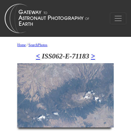
Home
/
SearchPhotos
<
ISS062-E-71183
>