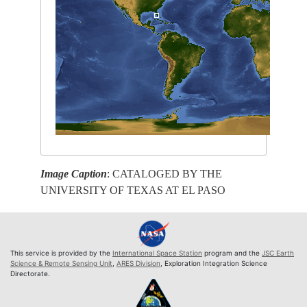
Image Caption
: CATALOGED BY THE
UNIVERSITY OF TEXAS AT EL PASO
This service is provided by the
International Space Station
program and the
JSC Earth
Science & Remote Sensing Unit
,
ARES Division
, Exploration Integration Science
Directorate.