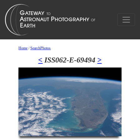
Home
/
SearchPhotos
<
ISS062-E-69494
>