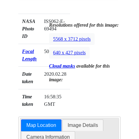
NASA
ISS062-E-
Resolutions offered for this image:
Photo
69494
ID
5568 x 3712 pixels
Focal
50mm
640 x 427 pixels
Length
Cloud masks
available for this
Date
2020.02.28
image:
taken
Time
16:58:35
taken
GMT
Map Location
Image Details
Camera Information