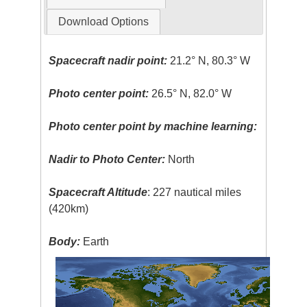
Download Options
Spacecraft nadir point:
21.2° N, 80.3° W
Photo center point:
26.5° N, 82.0° W
Photo center point by machine learning:
Nadir to Photo Center:
North
Spacecraft Altitude
: 227 nautical miles
(420km)
Body:
Earth