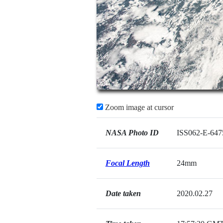
Zoom image at cursor
NASA Photo ID
ISS062-E-647
Focal Length
24mm
Date taken
2020.02.27