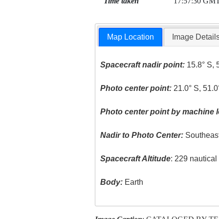
Time taken
17:57:30 GM
Map Location
Image Detail
Spacecraft nadir point:
15.8° S, 
Photo center point:
21.0° S, 51.
Photo center point by machine l
Nadir to Photo Center:
Southeas
Spacecraft Altitude
: 229 nautica
Body:
Earth