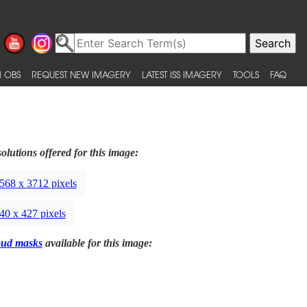
 OBS
REQUEST NEW IMAGERY
LATEST ISS IMAGERY
TOOLS
FAQ
olutions offered for this image:
568 x 3712 pixels
40 x 427 pixels
oud masks
available for this image: