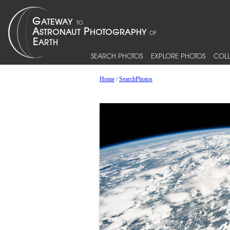
SEARCH PHOTOS
EXPLORE PHOTOS
COLL
Home
/
SearchPhotos