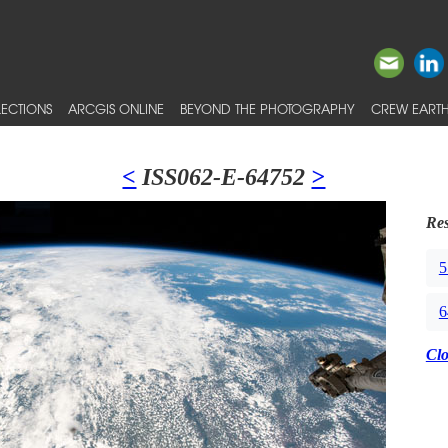
ECTIONS
ARCGIS ONLINE
BEYOND THE PHOTOGRAPHY
CREW EARTH
<
ISS062-E-64752
>
Res
5
6
Cl