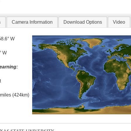
T
s
Camera Information
Download Options
Video
58.6° W
0° W
earning:
t
l miles (424km)