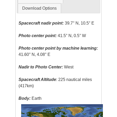
Download Options
Spacecraft nadir point:
39.7° N, 10.5° E
Photo center point:
41.5° N, 0.5° W
Photo center point by machine learning:
41.60° N, 4.08° E
Nadir to Photo Center:
West
Spacecraft Altitude
: 225 nautical miles
(417km)
Body:
Earth