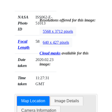
NASA
ISS062-E-
Resolutions offered for this image:
Photo
51013
ID
5568 x 3712 pixels
Focal
58mm
640 x 427 pixels
Length
Cloud masks
available for this
Date
2020.02.23
image:
taken
Time
11:27:31
taken
GMT
Map Location
Image Details
Camera Information