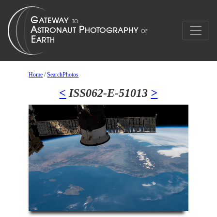
Home
/
SearchPhotos
<
ISS062-E-51013
>