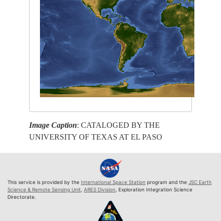
Image Caption
: CATALOGED BY THE
UNIVERSITY OF TEXAS AT EL PASO
This service is provided by the
International Space Station
program and the
JSC Earth
Science & Remote Sensing Unit
,
ARES Division
, Exploration Integration Science
Directorate.