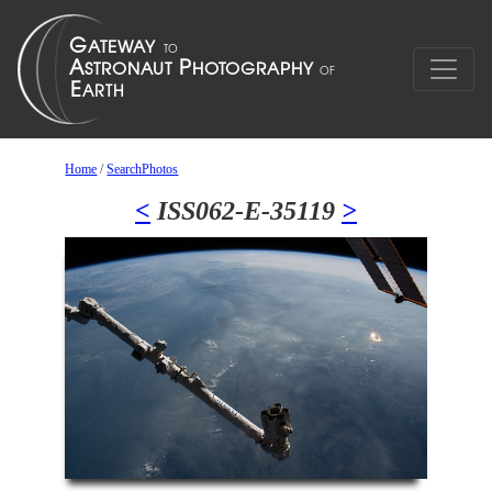
Home
/
SearchPhotos
<
ISS062-E-35119
>