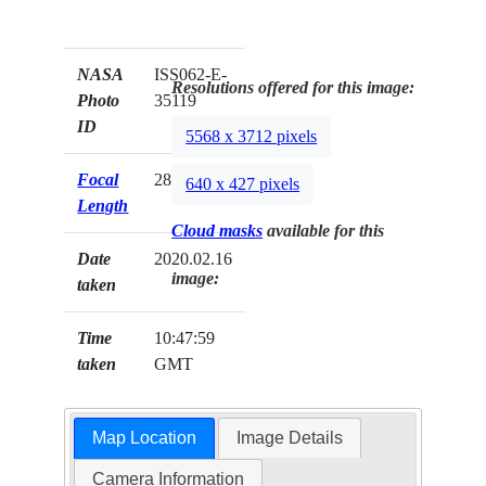
NASA
ISS062-E-
Resolutions offered for this image:
Photo
35119
ID
5568 x 3712 pixels
Focal
28mm
640 x 427 pixels
Length
Cloud masks
available for this
Date
2020.02.16
image:
taken
Time
10:47:59
taken
GMT
Map Location
Image Details
Camera Information