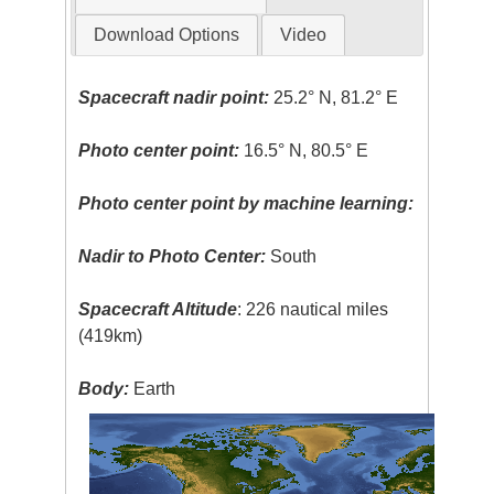
Download Options
Video
Spacecraft nadir point:
25.2° N, 81.2° E
Photo center point:
16.5° N, 80.5° E
Photo center point by machine learning:
Nadir to Photo Center:
South
Spacecraft Altitude
: 226 nautical miles
(419km)
Body:
Earth