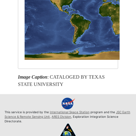
Image Caption
: CATALOGED BY TEXAS
STATE UNIVERSITY
This service is provided by the
International Space Station
program and the
JSC Earth
Science & Remote Sensing Unit
,
ARES Division
, Exploration Integration Science
Directorate.