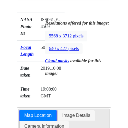
NASA
ISS061-E-
Resolutions offered for this image:
Photo
4569
ID
5568 x 3712 pixels
Focal
50mm
640 x 427 pixels
Length
Cloud masks
available for this
Date
2019.10.08
image:
taken
Time
19:08:00
taken
GMT
Map Location
Image Details
Camera Information