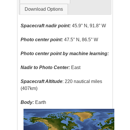
Download Options
Spacecraft nadir point:
45.9° N, 91.8° W
Photo center point:
47.5° N, 86.5° W
Photo center point by machine learning:
Nadir to Photo Center:
East
Spacecraft Altitude
: 220 nautical miles
(407km)
Body:
Earth