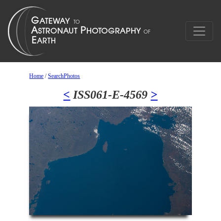
Home
/
SearchPhotos
<
ISS061-E-4569
>