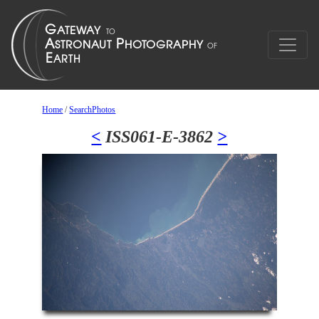
Home
/
SearchPhotos
<
ISS061-E-3862
>