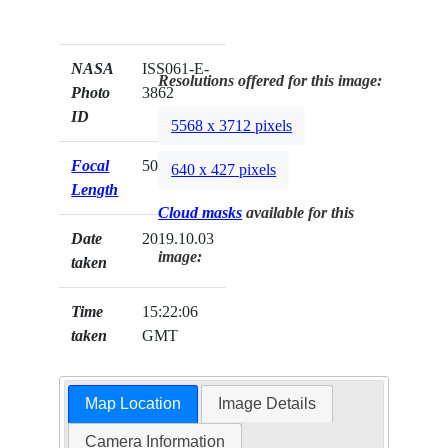
NASA
ISS061-E-
Resolutions offered for this image:
Photo
3862
ID
5568 x 3712 pixels
Focal
500mm
640 x 427 pixels
Length
Cloud masks
available for this
Date
2019.10.03
image:
taken
Time
15:22:06
taken
GMT
Map Location
Image Details
Camera Information