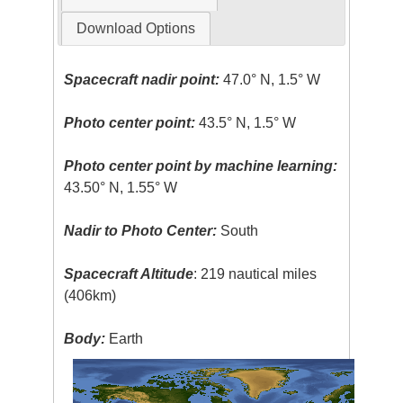
Download Options
Spacecraft nadir point:
47.0° N, 1.5° W
Photo center point:
43.5° N, 1.5° W
Photo center point by machine learning:
43.50° N, 1.55° W
Nadir to Photo Center:
South
Spacecraft Altitude
: 219 nautical miles
(406km)
Body:
Earth