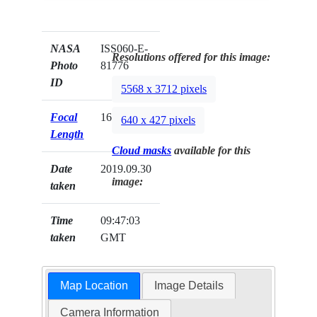
NASA
ISS060-E-
Resolutions offered for this image:
Photo
81776
ID
5568 x 3712 pixels
Focal
16mm
640 x 427 pixels
Length
Cloud masks
available for this
Date
2019.09.30
image:
taken
Time
09:47:03
taken
GMT
Map Location
Image Details
Camera Information