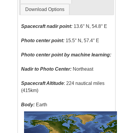
Download Options
Spacecraft nadir point:
13.6° N, 54.8° E
Photo center point:
15.5° N, 57.4° E
Photo center point by machine learning:
Nadir to Photo Center:
Northeast
Spacecraft Altitude
: 224 nautical miles
(415km)
Body:
Earth