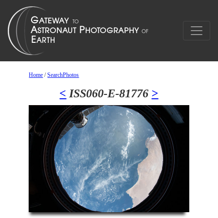
Home
/
SearchPhotos
<
ISS060-E-81776
>