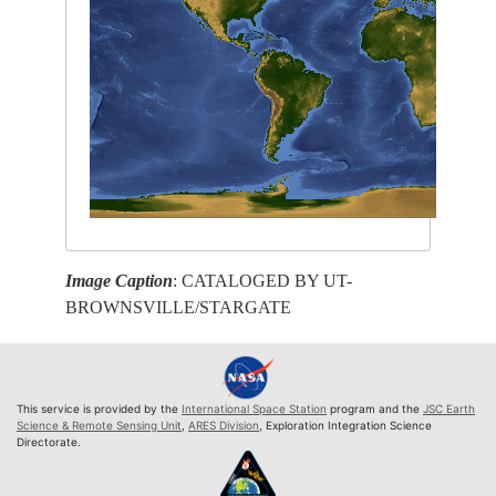
Image Caption
: CATALOGED BY UT-
BROWNSVILLE/STARGATE
This service is provided by the
International Space Station
program and the
JSC Earth
Science & Remote Sensing Unit
,
ARES Division
, Exploration Integration Science
Directorate.