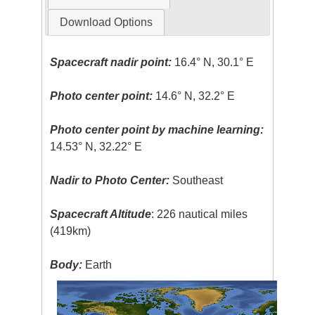
Download Options
Spacecraft nadir point:
16.4° N, 30.1° E
Photo center point:
14.6° N, 32.2° E
Photo center point by machine learning:
14.53° N, 32.22° E
Nadir to Photo Center:
Southeast
Spacecraft Altitude
: 226 nautical miles
(419km)
Body:
Earth