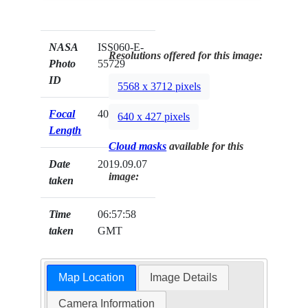
NASA
ISS060-E-
Resolutions offered for this image:
Photo
55729
ID
5568 x 3712 pixels
Focal
400mm
640 x 427 pixels
Length
Cloud masks
available for this
Date
2019.09.07
image:
taken
Time
06:57:58
taken
GMT
Map Location
Image Details
Camera Information