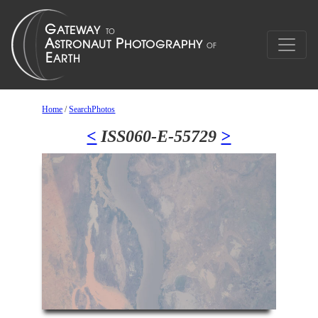
Home
/
SearchPhotos
<
ISS060-E-55729
>