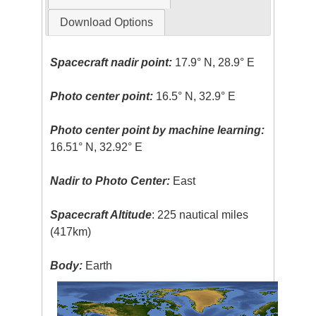
Download Options
Spacecraft nadir point:
17.9° N, 28.9° E
Photo center point:
16.5° N, 32.9° E
Photo center point by machine learning:
16.51° N, 32.92° E
Nadir to Photo Center:
East
Spacecraft Altitude
: 225 nautical miles
(417km)
Body:
Earth