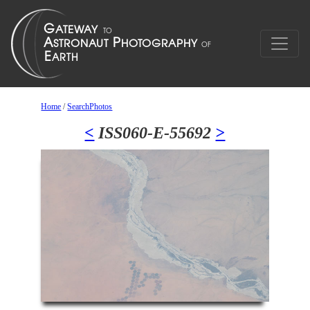
Home
/
SearchPhotos
<
ISS060-E-55692
>