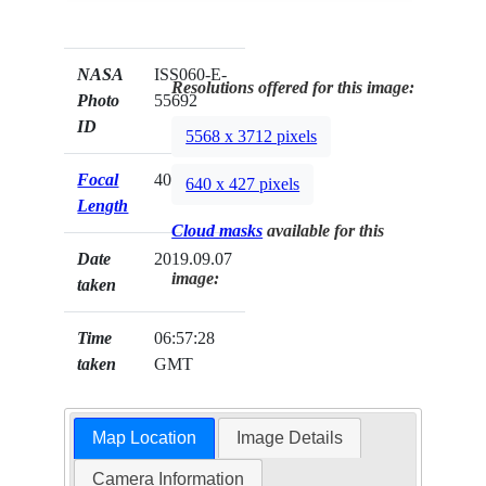
NASA
ISS060-E-
Resolutions offered for this image:
Photo
55692
ID
5568 x 3712 pixels
Focal
400mm
640 x 427 pixels
Length
Cloud masks
available for this
Date
2019.09.07
image:
taken
Time
06:57:28
taken
GMT
Map Location
Image Details
Camera Information