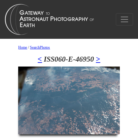
Home
/
SearchPhotos
<
ISS060-E-46950
>