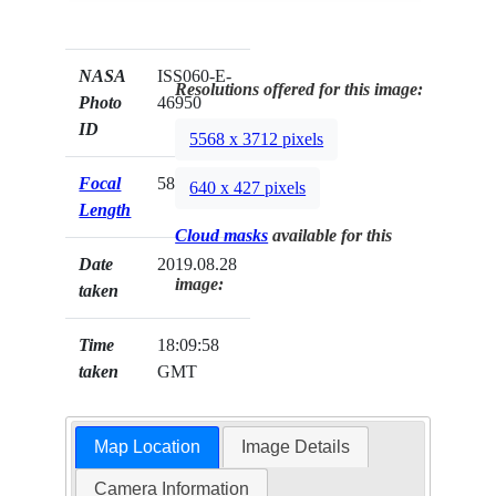
NASA
ISS060-E-
Resolutions offered for this image:
Photo
46950
ID
5568 x 3712 pixels
Focal
58mm
640 x 427 pixels
Length
Cloud masks
available for this
Date
2019.08.28
image:
taken
Time
18:09:58
taken
GMT
Map Location
Image Details
Camera Information