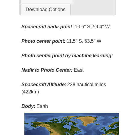
Download Options
Spacecraft nadir point:
10.6° S, 59.4° W
Photo center point:
11.5° S, 53.5° W
Photo center point by machine learning:
Nadir to Photo Center:
East
Spacecraft Altitude
: 228 nautical miles
(422km)
Body:
Earth