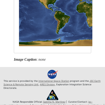
Image Caption
:
none
This service is provided by the
International Space Station
program and the
JSC Earth
Science & Remote Sensing Unit
,
ARES Division
, Exploration Integration Science
Directorate.
NASA Responsible Official:
Sabrina N. Martinez
| Curator/Contact:
jsc-