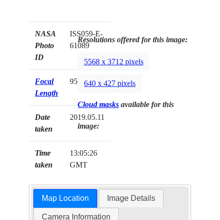
NASA
ISS059-E-
Resolutions offered for this image:
Photo
61089
ID
5568 x 3712 pixels
Focal
95mm
640 x 427 pixels
Length
Cloud masks
available for this
Date
2019.05.11
image:
taken
Time
13:05:26
taken
GMT
Map Location
Image Details
Camera Information