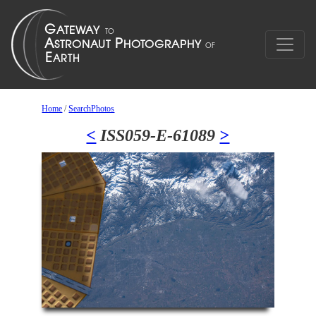
Home
/
SearchPhotos
<
ISS059-E-61089
>