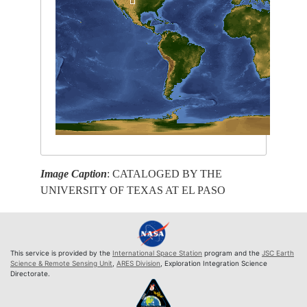
Image Caption
: CATALOGED BY THE
UNIVERSITY OF TEXAS AT EL PASO
This service is provided by the
International Space Station
program and the
JSC Earth
Science & Remote Sensing Unit
,
ARES Division
, Exploration Integration Science
Directorate.