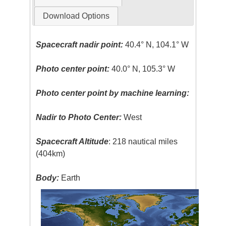
Download Options
Spacecraft nadir point:
40.4° N, 104.1° W
Photo center point:
40.0° N, 105.3° W
Photo center point by machine learning:
Nadir to Photo Center:
West
Spacecraft Altitude
: 218 nautical miles
(404km)
Body:
Earth