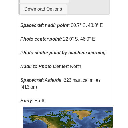
Download Options
Spacecraft nadir point:
30.7° S, 43.8° E
Photo center point:
22.0° S, 46.0° E
Photo center point by machine learning:
Nadir to Photo Center:
North
Spacecraft Altitude
: 223 nautical miles
(413km)
Body:
Earth