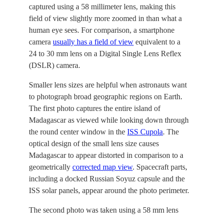
captured using a 58 millimeter lens, making this
field of view slightly more zoomed in than what a
human eye sees. For comparison, a smartphone
camera
usually has a field of view
equivalent to a
24 to 30 mm lens on a Digital Single Lens Reflex
(DSLR) camera.
Smaller lens sizes are helpful when astronauts want
to photograph broad geographic regions on Earth.
The first photo captures the entire island of
Madagascar as viewed while looking down through
the round center window in the
ISS Cupola
. The
optical design of the small lens size causes
Madagascar to appear distorted in comparison to a
geometrically
corrected map view
. Spacecraft parts,
including a docked Russian Soyuz capsule and the
ISS solar panels, appear around the photo perimeter.
The second photo was taken using a 58 mm lens