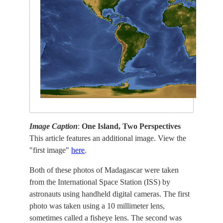
Image Caption
:
One Island, Two Perspectives
This article features an additional image. View the
"first image"
here
.
Both of these photos of Madagascar were taken
from the International Space Station (ISS) by
astronauts using handheld digital cameras. The first
photo was taken using a 10 millimeter lens,
sometimes called a fisheye lens. The second was