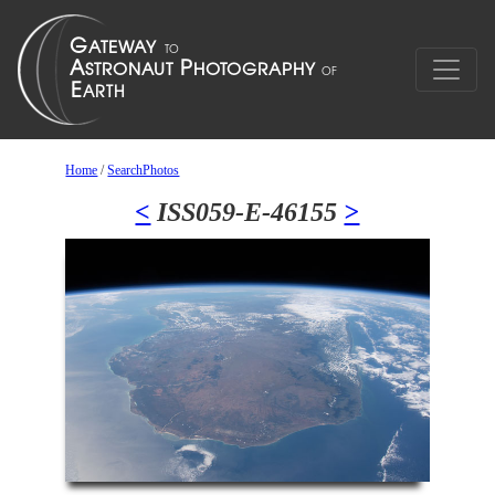
Home
/
SearchPhotos
<
ISS059-E-46155
>