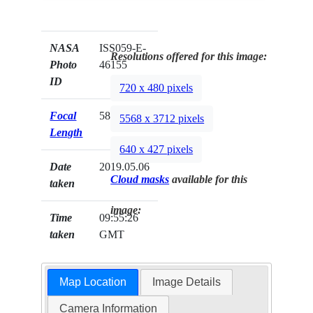
NASA
ISS059-E-
Resolutions offered for this image:
Photo
46155
ID
720 x 480 pixels
Focal
58mm
5568 x 3712 pixels
Length
640 x 427 pixels
Date
2019.05.06
Cloud masks
available for this
taken
image:
Time
09:55:26
taken
GMT
Map Location
Image Details
Camera Information