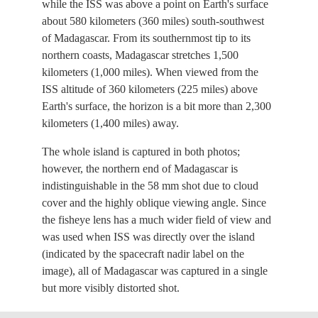
while the ISS was above a point on Earth's surface
about 580 kilometers (360 miles) south-southwest
of Madagascar. From its southernmost tip to its
northern coasts, Madagascar stretches 1,500
kilometers (1,000 miles). When viewed from the
ISS altitude of 360 kilometers (225 miles) above
Earth's surface, the horizon is a bit more than 2,300
kilometers (1,400 miles) away.
The whole island is captured in both photos;
however, the northern end of Madagascar is
indistinguishable in the 58 mm shot due to cloud
cover and the highly oblique viewing angle. Since
the fisheye lens has a much wider field of view and
was used when ISS was directly over the island
(indicated by the spacecraft nadir label on the
image), all of Madagascar was captured in a single
but more visibly distorted shot.