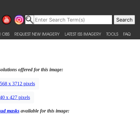
 OBS
REQUEST NEW IMAGERY
LATEST ISS IMAGERY
TOOLS
FAQ
olutions offered for this image:
568 x 3712 pixels
40 x 427 pixels
oud masks
available for this image: