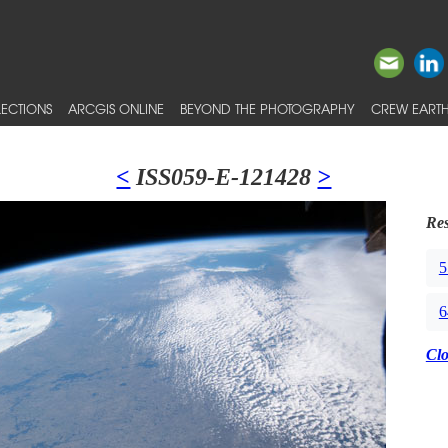
ECTIONS
ARCGIS ONLINE
BEYOND THE PHOTOGRAPHY
CREW EARTH
<
ISS059-E-121428
>
Res
5
6
Cl