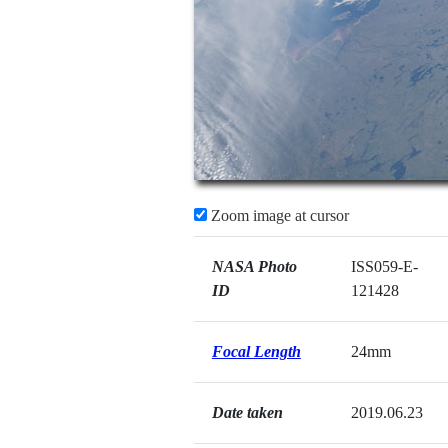
Zoom image at cursor
NASA Photo
ISS059-E-
ID
121428
Focal Length
24mm
Date taken
2019.06.23