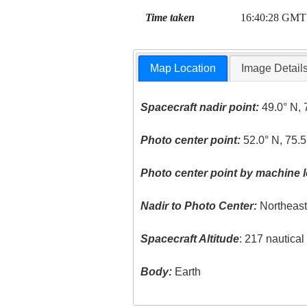
Time taken
16:40:28 GMT
Map Location
Image Detail
Spacecraft nadir point:
49.0° N, 
Photo center point:
52.0° N, 75.
Photo center point by machine l
Nadir to Photo Center:
Northeas
Spacecraft Altitude
: 217 nautica
Body:
Earth