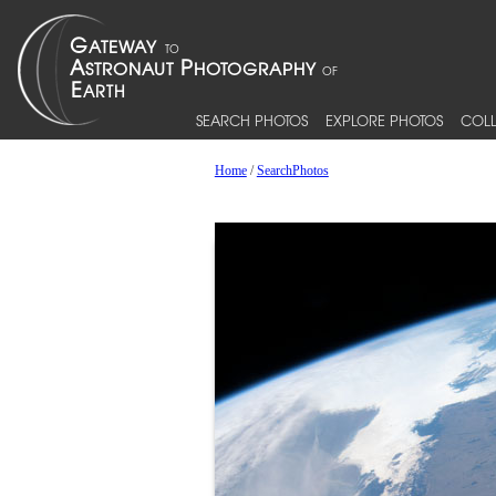
SEARCH PHOTOS
EXPLORE PHOTOS
COLL
Home
/
SearchPhotos