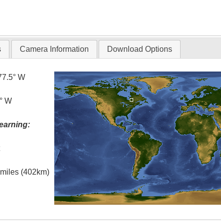
s
Camera Information
Download Options
77.5° W
5° W
earning:
t
l miles (402km)