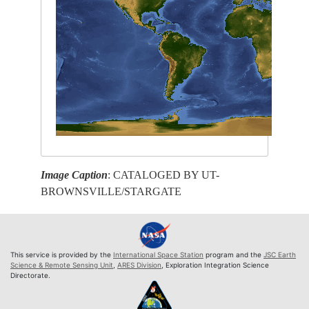
Image Caption
: CATALOGED BY UT-
BROWNSVILLE/STARGATE
This service is provided by the
International Space Station
program and the
JSC Earth
Science & Remote Sensing Unit
,
ARES Division
, Exploration Integration Science
Directorate.