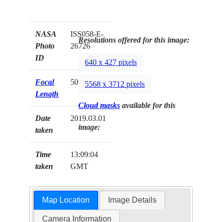
NASA
ISS058-E-
Resolutions offered for this image:
Photo
26726
ID
640 x 427 pixels
Focal
50mm
5568 x 3712 pixels
Length
Cloud masks
available for this
Date
2019.03.01
image:
taken
Time
13:09:04
taken
GMT
Map Location
Image Details
Camera Information