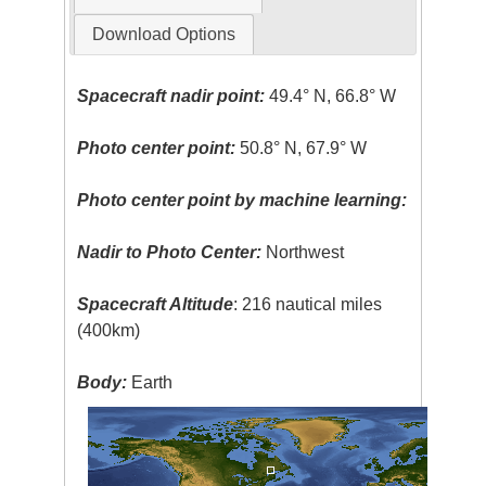
Download Options
Spacecraft nadir point:
49.4° N, 66.8° W
Photo center point:
50.8° N, 67.9° W
Photo center point by machine learning:
Nadir to Photo Center:
Northwest
Spacecraft Altitude
: 216 nautical miles
(400km)
Body:
Earth