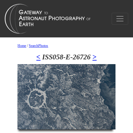
Home
/
SearchPhotos
<
ISS058-E-26726
>