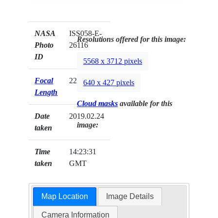
NASA
ISS058-E-
Resolutions offered for this image:
Photo
26116
ID
5568 x 3712 pixels
Focal
22mm
640 x 427 pixels
Length
Cloud masks
available for this
Date
2019.02.24
image:
taken
Time
14:23:31
taken
GMT
Map Location
Image Details
Camera Information