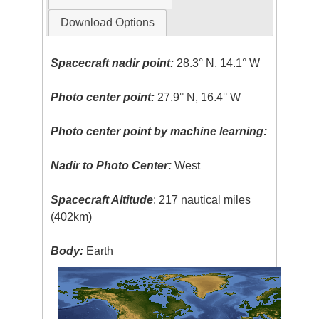
Download Options
Spacecraft nadir point:
28.3° N, 14.1° W
Photo center point:
27.9° N, 16.4° W
Photo center point by machine learning:
Nadir to Photo Center:
West
Spacecraft Altitude
: 217 nautical miles
(402km)
Body:
Earth