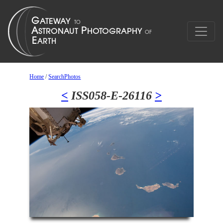
Home
/
SearchPhotos
<
ISS058-E-26116
>