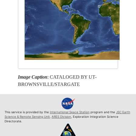
Image Caption
: CATALOGED BY UT-
BROWNSVILLE/STARGATE
This service is provided by the
International Space Station
program and the
JSC Earth
Science & Remote Sensing Unit
,
ARES Division
, Exploration Integration Science
Directorate.