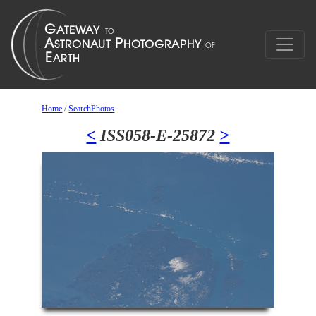
Home
/
SearchPhotos
<
ISS058-E-25872
>