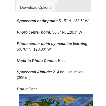
Download Options
Spacecraft nadir point:
51.5° N, 138.5° W
Photo center point:
50.8° N, 128.3° W
Photo center point by machine learning:
50.76° N, 128.30° W
Nadir to Photo Center:
East
Spacecraft Altitude
: 214 nautical miles
(396km)
Body:
Earth