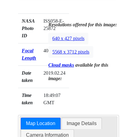
NASA
ISS058-E-
Resolutions offered for this image:
Photo
25872
ID
640 x 427 pixels
Focal
400mm
5568 x 3712 pixels
Length
Cloud masks
available for this
Date
2019.02.24
image:
taken
Time
18:49:07
taken
GMT
Map Location
Image Details
Camera Information