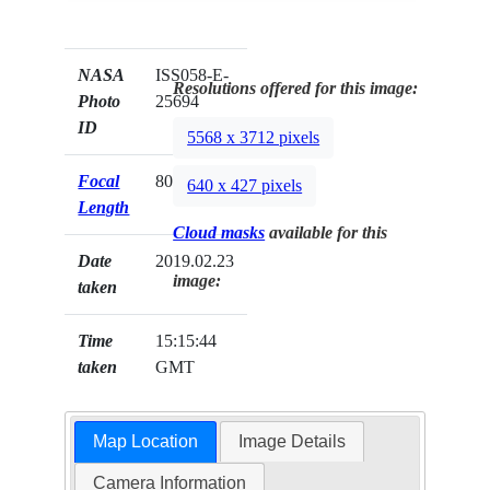
NASA
ISS058-E-
Resolutions offered for this image:
Photo
25694
ID
5568 x 3712 pixels
Focal
800mm
640 x 427 pixels
Length
Cloud masks
available for this
Date
2019.02.23
image:
taken
Time
15:15:44
taken
GMT
Map Location
Image Details
Camera Information