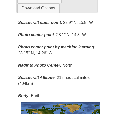
Download Options
Spacecraft nadir point:
22.9° N, 15.8° W
Photo center point:
28.1° N, 14.3° W
Photo center point by machine learning:
28.15° N, 14.26° W
Nadir to Photo Center:
North
Spacecraft Altitude
: 218 nautical miles
(404km)
Body:
Earth