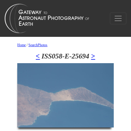
Home
/
SearchPhotos
<
ISS058-E-25694
>