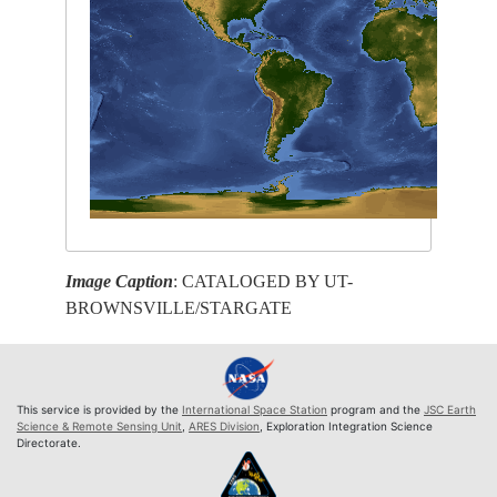
Image Caption
: CATALOGED BY UT-
BROWNSVILLE/STARGATE
This service is provided by the
International Space Station
program and the
JSC Earth
Science & Remote Sensing Unit
,
ARES Division
, Exploration Integration Science
Directorate.