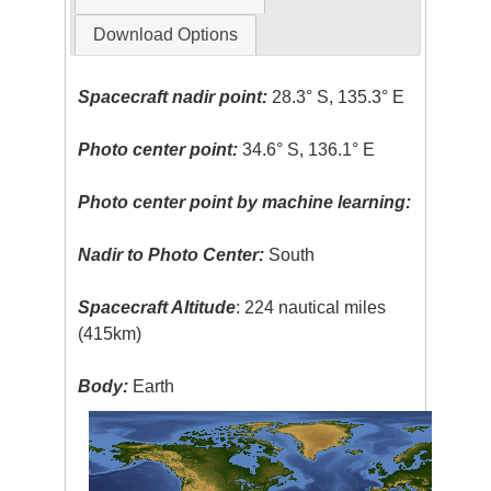
Download Options
Spacecraft nadir point:
28.3° S, 135.3° E
Photo center point:
34.6° S, 136.1° E
Photo center point by machine learning:
Nadir to Photo Center:
South
Spacecraft Altitude
: 224 nautical miles
(415km)
Body:
Earth