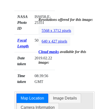
NASA
ISS058-E-
Resolutions offered for this image:
Photo
25351
ID
5568 x 3712 pixels
Focal
50mm
640 x 427 pixels
Length
Cloud masks
available for this
Date
2019.02.22
image:
taken
Time
08:39:56
taken
GMT
Map Location
Image Details
Camera Information