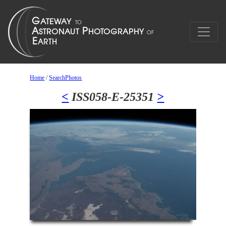
Home
/
SearchPhotos
<
ISS058-E-25351
>