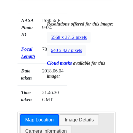
NASA
ISS056-E-
Resolutions offered for this image:
Photo
9974
ID
5568 x 3712 pixels
Focal
78mm
640 x 427 pixels
Length
Cloud masks
available for this
Date
2018.06.04
image:
taken
Time
21:46:30
taken
GMT
Map Location
Image Details
Camera Information