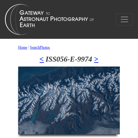
Home
/
SearchPhotos
<
ISS056-E-9974
>