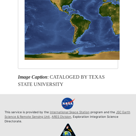
Image Caption
: CATALOGED BY TEXAS
STATE UNIVERSITY
This service is provided by the
International Space Station
program and the
JSC Earth
Science & Remote Sensing Unit
,
ARES Division
, Exploration Integration Science
Directorate.