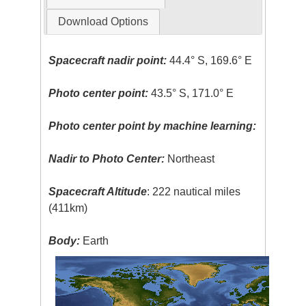
Download Options
Spacecraft nadir point:
44.4° S, 169.6° E
Photo center point:
43.5° S, 171.0° E
Photo center point by machine learning:
Nadir to Photo Center:
Northeast
Spacecraft Altitude
: 222 nautical miles
(411km)
Body:
Earth