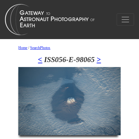
Home
/
SearchPhotos
<
ISS056-E-98065
>