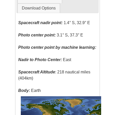
Download Options
Spacecraft nadir point:
1.4° S, 32.9° E
Photo center point:
3.1° S, 37.3° E
Photo center point by machine learning:
Nadir to Photo Center:
East
Spacecraft Altitude
: 218 nautical miles
(404km)
Body:
Earth