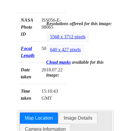
NASA
ISS056-E-
Resolutions offered for this image:
Photo
98065
ID
5568 x 3712 pixels
Focal
500mm
640 x 427 pixels
Length
Cloud masks
available for this
Date
2018.07.22
image:
taken
Time
15:10:43
taken
GMT
Map Location
Image Details
Camera Information