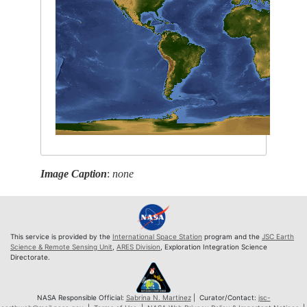
Image Caption
:
none
This service is provided by the
International Space Station
program and the
JSC Earth
Science & Remote Sensing Unit
,
ARES Division
, Exploration Integration Science
Directorate.
NASA Responsible Official:
Sabrina N. Martinez
| Curator/Contact:
jsc-