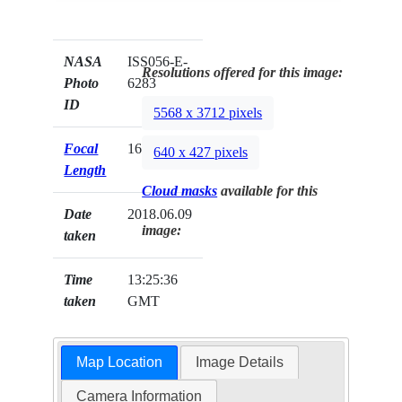
NASA
ISS056-E-
Resolutions offered for this image:
Photo
6283
ID
5568 x 3712 pixels
Focal
1600mm
640 x 427 pixels
Length
Cloud masks
available for this
Date
2018.06.09
image:
taken
Time
13:25:36
taken
GMT
Map Location
Image Details
Camera Information