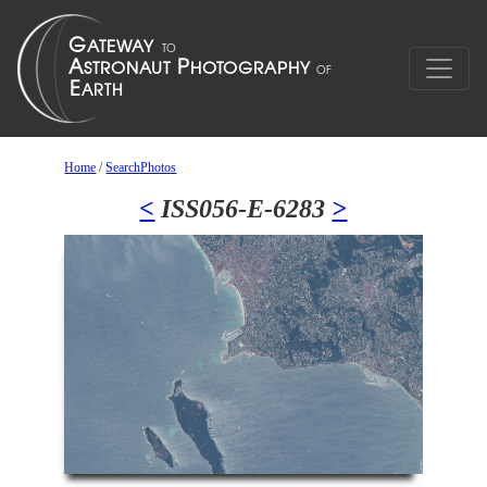
Home
/
SearchPhotos
<
ISS056-E-6283
>