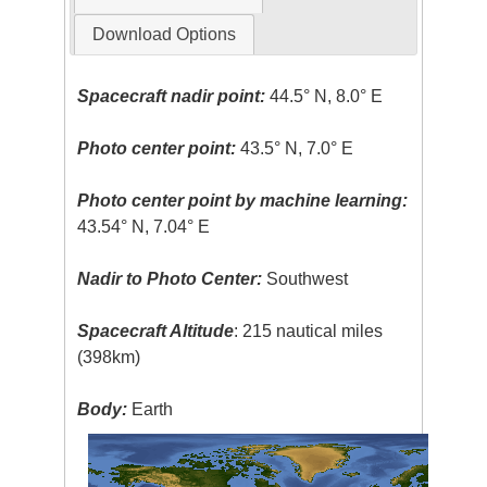
Download Options
Spacecraft nadir point:
44.5° N, 8.0° E
Photo center point:
43.5° N, 7.0° E
Photo center point by machine learning:
43.54° N, 7.04° E
Nadir to Photo Center:
Southwest
Spacecraft Altitude
: 215 nautical miles
(398km)
Body:
Earth