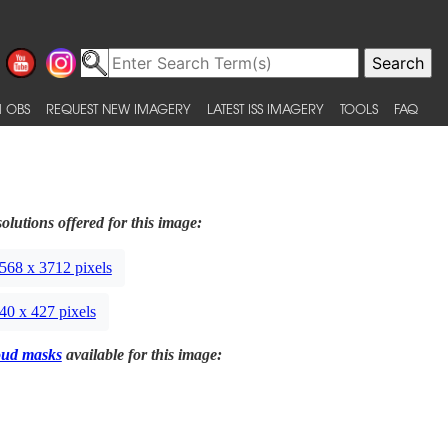
 OBS
REQUEST NEW IMAGERY
LATEST ISS IMAGERY
TOOLS
FAQ
olutions offered for this image:
568 x 3712 pixels
40 x 427 pixels
oud masks
available for this image: