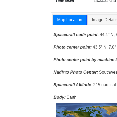
Time taken
13:25:35 GM
Map Location
Image Detail
Spacecraft nadir point:
44.4° N, 
Photo center point:
43.5° N, 7.0°
Photo center point by machine l
Nadir to Photo Center:
Southwes
Spacecraft Altitude
: 215 nautica
Body:
Earth