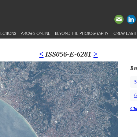
ECTIONS
ARCGIS ONLINE
BEYOND THE PHOTOGRAPHY
CREW EARTH
<
ISS056-E-6281
>
Res
5
6
Cl