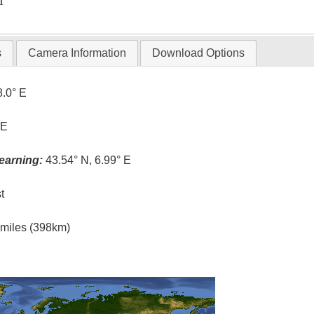
T
s
Camera Information
Download Options
8.0° E
 E
earning:
43.54° N, 6.99° E
t
l miles (398km)