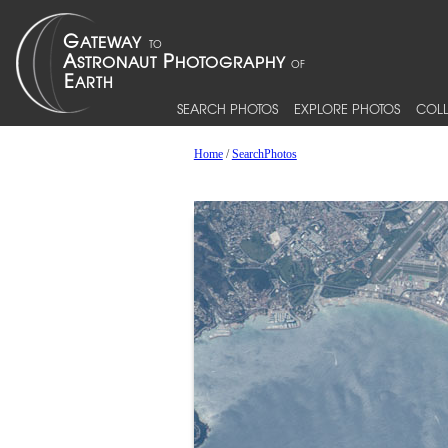
SEARCH PHOTOS
EXPLORE PHOTOS
COLL
Home
/
SearchPhotos