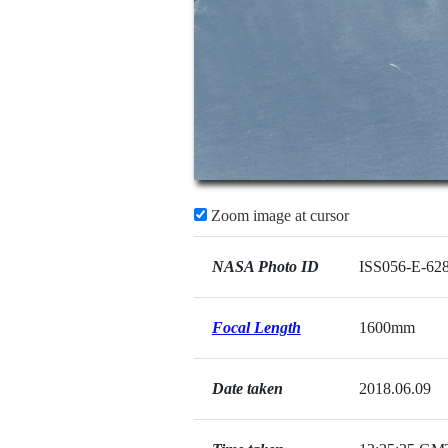
Zoom image at cursor
NASA Photo ID
ISS056-E-62
Focal Length
1600mm
Date taken
2018.06.09