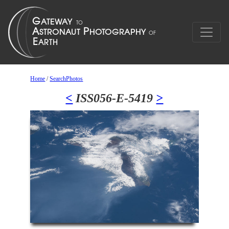
Home
/
SearchPhotos
<
ISS056-E-5419
>