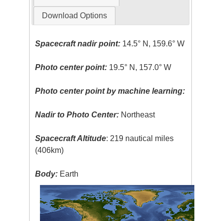
Download Options
Spacecraft nadir point:
14.5° N, 159.6° W
Photo center point:
19.5° N, 157.0° W
Photo center point by machine learning:
Nadir to Photo Center:
Northeast
Spacecraft Altitude
: 219 nautical miles
(406km)
Body:
Earth