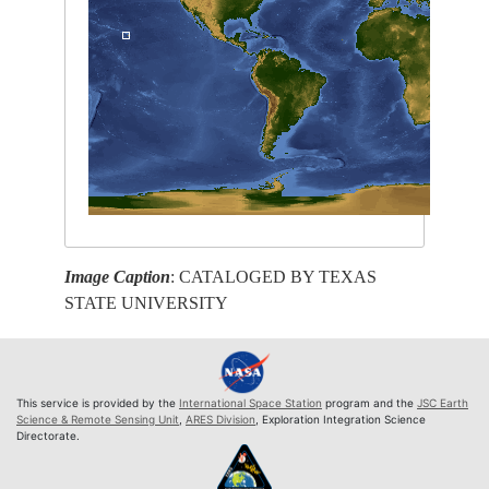
Image Caption
: CATALOGED BY TEXAS
STATE UNIVERSITY
This service is provided by the
International Space Station
program and the
JSC Earth
Science & Remote Sensing Unit
,
ARES Division
, Exploration Integration Science
Directorate.