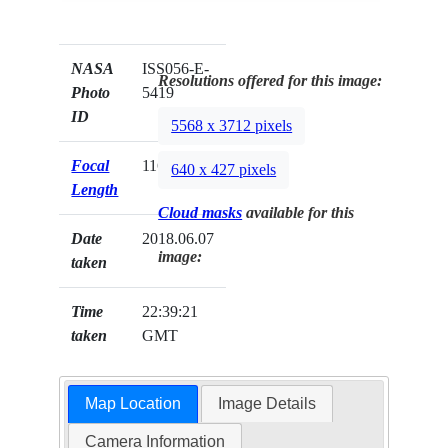
NASA
ISS056-E-
Resolutions offered for this image:
Photo
5419
ID
5568 x 3712 pixels
Focal
116mm
640 x 427 pixels
Length
Cloud masks
available for this
Date
2018.06.07
image:
taken
Time
22:39:21
taken
GMT
Map Location
Image Details
Camera Information