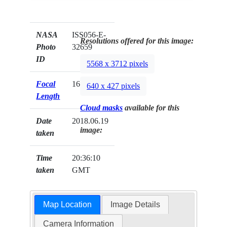
NASA
ISS056-E-
Resolutions offered for this image:
Photo
32659
ID
5568 x 3712 pixels
Focal
1600mm
640 x 427 pixels
Length
Cloud masks
available for this
Date
2018.06.19
image:
taken
Time
20:36:10
taken
GMT
Map Location
Image Details
Camera Information