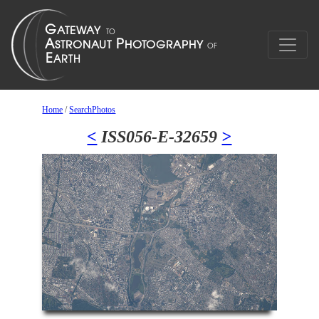
Home
/
SearchPhotos
<
ISS056-E-32659
>