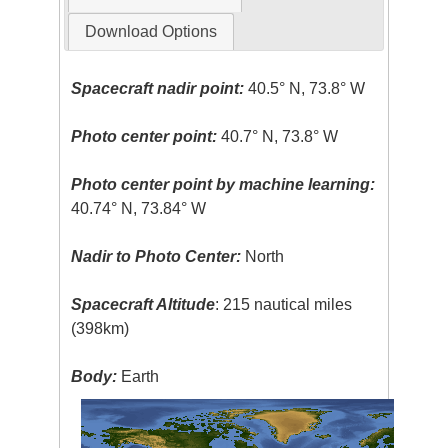
Download Options
Spacecraft nadir point:
40.5° N, 73.8° W
Photo center point:
40.7° N, 73.8° W
Photo center point by machine learning:
40.74° N, 73.84° W
Nadir to Photo Center:
North
Spacecraft Altitude
: 215 nautical miles
(398km)
Body:
Earth