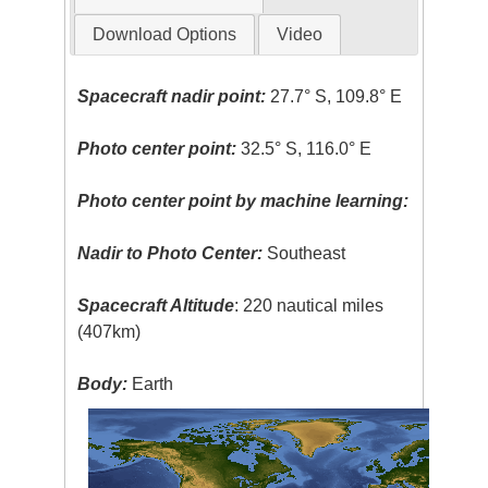
Download Options
Video
Spacecraft nadir point:
27.7° S, 109.8° E
Photo center point:
32.5° S, 116.0° E
Photo center point by machine learning:
Nadir to Photo Center:
Southeast
Spacecraft Altitude
: 220 nautical miles
(407km)
Body:
Earth