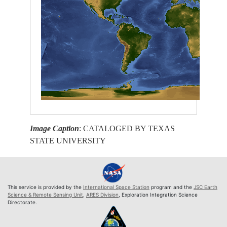
Image Caption
: CATALOGED BY TEXAS
STATE UNIVERSITY
This service is provided by the
International Space Station
program and the
JSC Earth
Science & Remote Sensing Unit
,
ARES Division
, Exploration Integration Science
Directorate.