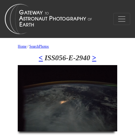
Home
/
SearchPhotos
<
ISS056-E-2940
>