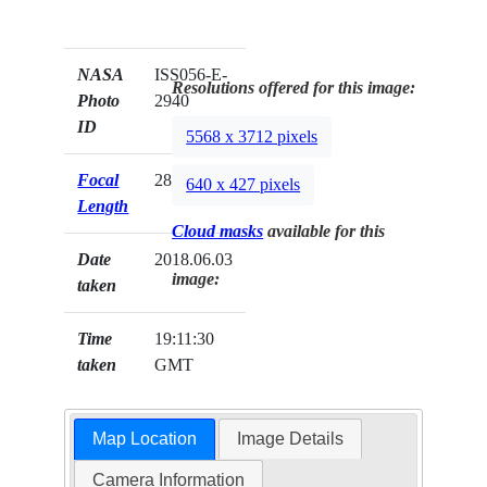
NASA
ISS056-E-
Resolutions offered for this image:
Photo
2940
ID
5568 x 3712 pixels
Focal
28mm
640 x 427 pixels
Length
Cloud masks
available for this
Date
2018.06.03
image:
taken
Time
19:11:30
taken
GMT
Map Location
Image Details
Camera Information