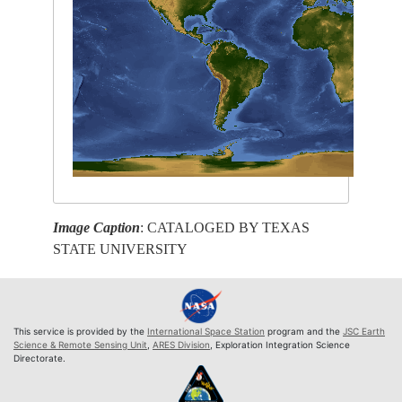
Image Caption
: CATALOGED BY TEXAS
STATE UNIVERSITY
This service is provided by the
International Space Station
program and the
JSC Earth
Science & Remote Sensing Unit
,
ARES Division
, Exploration Integration Science
Directorate.