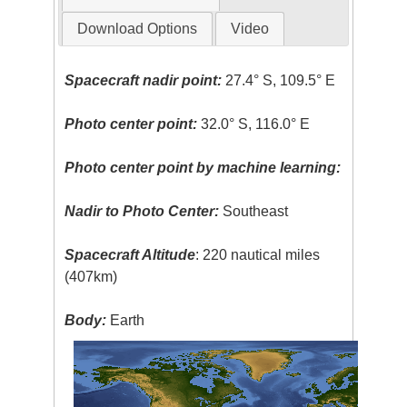
Download Options
Video
Spacecraft nadir point:
27.4° S, 109.5° E
Photo center point:
32.0° S, 116.0° E
Photo center point by machine learning:
Nadir to Photo Center:
Southeast
Spacecraft Altitude
: 220 nautical miles
(407km)
Body:
Earth