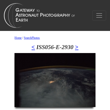
Home
/
SearchPhotos
<
ISS056-E-2930
>