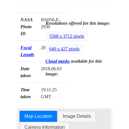
NASA
ISS056-E-
Resolutions offered for this image:
Photo
2930
ID
5568 x 3712 pixels
Focal
28mm
640 x 427 pixels
Length
Cloud masks
available for this
Date
2018.06.03
image:
taken
Time
19:11:25
taken
GMT
Map Location
Image Details
Camera Information