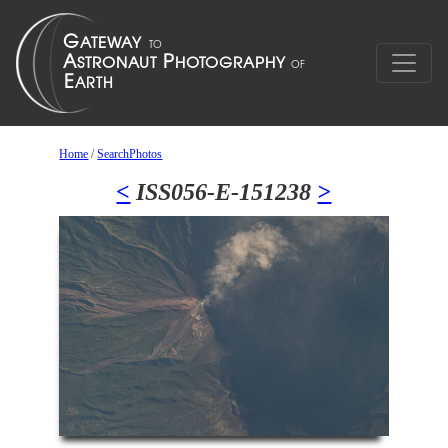
Home
/
SearchPhotos
<
ISS056-E-151238
>