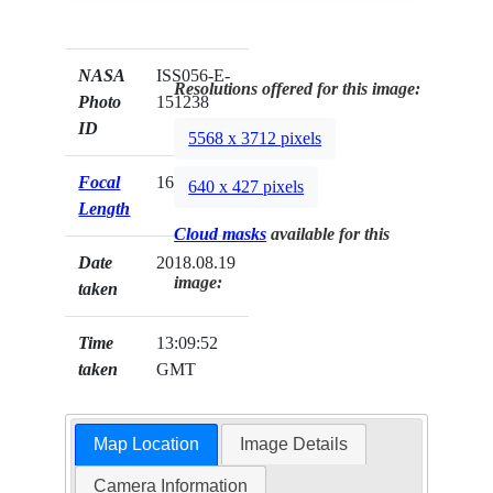
NASA
ISS056-E-
Resolutions offered for this image:
Photo
151238
ID
5568 x 3712 pixels
Focal
1600mm
640 x 427 pixels
Length
Cloud masks
available for this
Date
2018.08.19
image:
taken
Time
13:09:52
taken
GMT
Map Location
Image Details
Camera Information