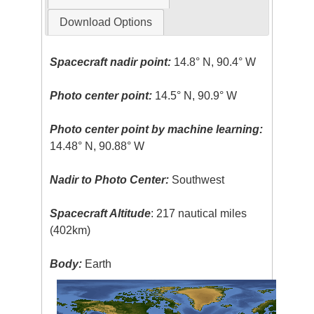
Download Options
Spacecraft nadir point:
14.8° N, 90.4° W
Photo center point:
14.5° N, 90.9° W
Photo center point by machine learning:
14.48° N, 90.88° W
Nadir to Photo Center:
Southwest
Spacecraft Altitude
: 217 nautical miles
(402km)
Body:
Earth