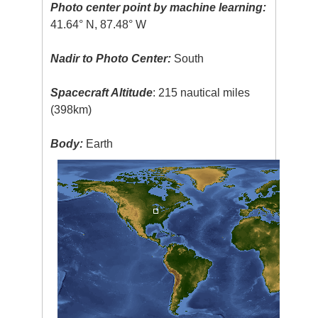
Photo center point by machine learning:
41.64° N, 87.48° W
Nadir to Photo Center:
South
Spacecraft Altitude
: 215 nautical miles
(398km)
Body:
Earth