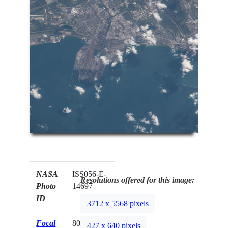
NASA
ISS056-E-
Resolutions offered for this image:
Photo
14697
ID
3712 x 5568 pixels
Focal
800mm
427 x 640 pixels