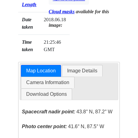
Length
Cloud masks
available for this
Date
2018.06.18
image:
taken
Time
21:25:46
taken
GMT
Map Location
Image Details
Camera Information
Download Options
Spacecraft nadir point:
43.8° N, 87.2° W
Photo center point:
41.6° N, 87.5° W