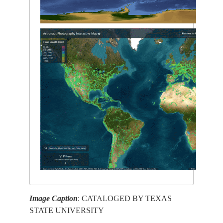
Image Caption
: CATALOGED BY TEXAS
STATE UNIVERSITY