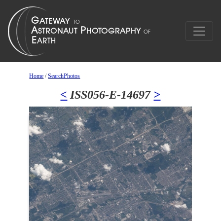
Home
/
SearchPhotos
<
ISS056-E-14697
>