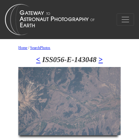
Home
/
SearchPhotos
<
ISS056-E-143048
>