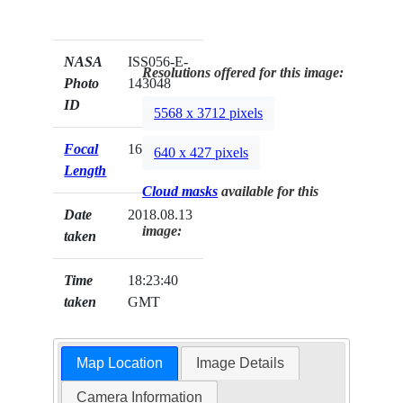
NASA
ISS056-E-
Resolutions offered for this image:
Photo
143048
ID
5568 x 3712 pixels
Focal
1600mm
640 x 427 pixels
Length
Cloud masks
available for this
Date
2018.08.13
image:
taken
Time
18:23:40
taken
GMT
Map Location
Image Details
Camera Information