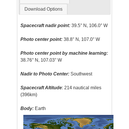
Download Options
Spacecraft nadir point:
39.5° N, 106.0° W
Photo center point:
38.8° N, 107.0° W
Photo center point by machine learning:
38.76° N, 107.03° W
Nadir to Photo Center:
Southwest
Spacecraft Altitude
: 214 nautical miles
(396km)
Body:
Earth