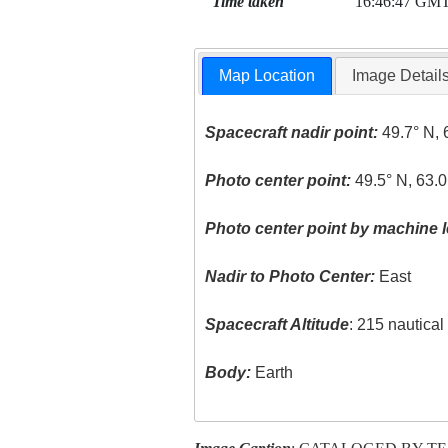
Time taken
16:46:47 GM
Map Location
Image Detail
Spacecraft nadir point:
49.7° N, 
Photo center point:
49.5° N, 63.
Photo center point by machine l
Nadir to Photo Center:
East
Spacecraft Altitude
: 215 nautica
Body:
Earth