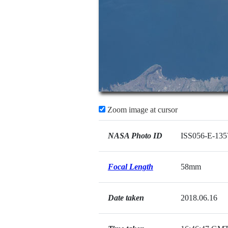
Zoom image at cursor
NASA Photo ID
ISS056-E-135
Focal Length
58mm
Date taken
2018.06.16