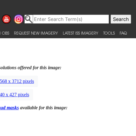
 OBS
REQUEST NEW IMAGERY
LATEST ISS IMAGERY
TOOLS
FAQ
olutions offered for this image:
568 x 3712 pixels
40 x 427 pixels
oud masks
available for this image: