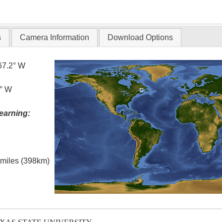
T
s
Camera Information
Download Options
67.2° W
0° W
earning:
l miles (398km)