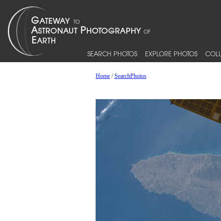
SEARCH PHOTOS
EXPLORE PHOTOS
COLL
Home
/
SearchPhotos