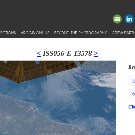
ECTIONS
ARCGIS ONLINE
BEYOND THE PHOTOGRAPHY
CREW EARTH
<
ISS056-E-13578
>
Res
5
6
Cl